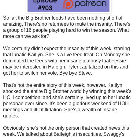
So far, the Big Brother feeds have been nothing short of
amazing. There's no returnees to mute the insanity. There's
a group of 16 people playing hard to win the season. What
more can we ask for?
We certainly didn't expect the insanity of this week, starring
that lunatic Kaitlyn. She is a live feed treat. On Monday she
dominated the feeds with her insane jealousy that Fessie
may be interested in Haleigh. Tyler capitalized on this and
got her to switch her vote. Bye bye Steve.
That's not the entire story of this week, however. Kaitlyn
shocked the entire Big Brother world by winning this week's
HOH competition, and she's certainly lived up to her lunatic
personae ever since. It's been a glorious weekend of HOH
meetings and illicit flirtation. She's a wealth of insane
quotes.
Obviously, she's not the only person that created news this
week. We talked about Baileigh's insecurities, Swaggy's