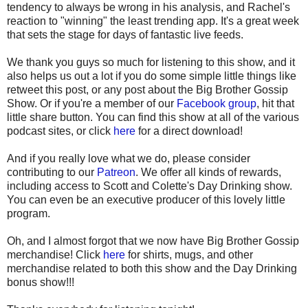
tendency to always be wrong in his analysis, and Rachel's
reaction to "winning" the least trending app. It's a great week
that sets the stage for days of fantastic live feeds.
We thank you guys so much for listening to this show, and it
also helps us out a lot if you do some simple little things like
retweet this post, or any post about the Big Brother Gossip
Show. Or if you're a member of our
Facebook group
, hit that
little share button. You can find this show at all of the various
podcast sites, or click
here
for a direct download!
And if you really love what we do, please consider
contributing to our
Patreon
. We offer all kinds of rewards,
including access to Scott and Colette's Day Drinking show.
You can even be an executive producer of this lovely little
program.
Oh, and I almost forgot that we now have Big Brother Gossip
merchandise! Click
here
for shirts, mugs, and other
merchandise related to both this show and the Day Drinking
bonus show!!!