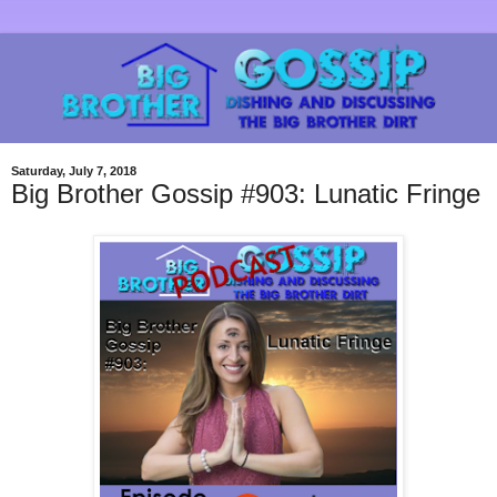
Saturday, July 7, 2018
Big Brother Gossip #903: Lunatic Fringe