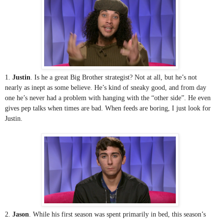
1. 
Justin
. Is he a great Big Brother strategist? Not at all, but he’s not 
nearly as inept as some believe. He’s kind of sneaky good, and from day 
one he’s never had a problem with hanging with the “other side”. He even 
gives pep talks when times are bad. When feeds are boring, I just look for 
Justin.
2. 
Jason
. While his first season was spent primarily in bed, this season’s 