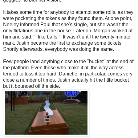
It takes some time for anybody to attempt some rolls, as they
were pocketing the tokens as they found them. At one point,
Neeley informed Paul that she's single, but she wasn't the
only flirtatious one in the house. Later on, Morgan winked at
him and said, "I like balls.". It wasn't until the twenty minute
mark, Justin became the first to exchange some tickets.
Shortly afterwards, everybody was doing the same.
Few people land anything close to the "bucket" at the end of
the platform. Even those who make it all the way across
tended to toss it too hard. Danielle, in particular, comes very
close a number of times. Justin actually hit the little bucket
but it bounced off the side.