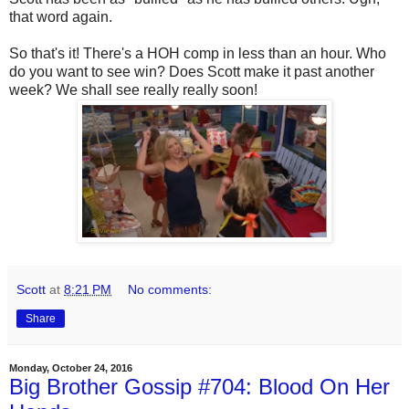
that word again.
So that's it! There's a HOH comp in less than an hour. Who
do you want to see win? Does Scott make it past another
week? We shall see really really soon!
Scott
at
8:21 PM
No comments:
Share
Monday, October 24, 2016
Big Brother Gossip #704: Blood On Her