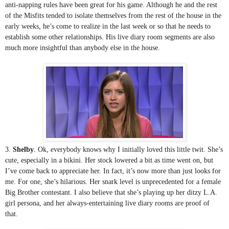
anti-napping rules have been great for his game. Although he and the rest 
of the Misfits tended to isolate themselves from the rest of the house in the 
early weeks, he’s come to realize in the last week or so that he needs to 
establish some other relationships. His live diary room segments are also 
much more insightful than anybody else in the house. 
3. 
Shelby
. Ok, everybody knows why I initially loved this little twit. She’s 
cute, especially in a bikini. Her stock lowered a bit as time went on, but 
I’ve come back to appreciate her. In fact, it’s now more than just looks for 
me. For one, she’s hilarious. Her snark level is unprecedented for a female 
Big Brother contestant. I also believe that she’s playing up her ditzy L.A. 
girl persona, and her always-entertaining live diary rooms are proof of 
that.