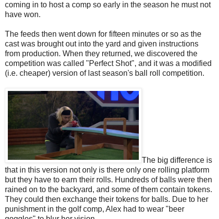
coming in to host a comp so early in the season he must not
have won.
The feeds then went down for fifteen minutes or so as the
cast was brought out into the yard and given instructions
from production. When they returned, we discovered the
competition was called "Perfect Shot", and it was a modified
(i.e. cheaper) version of last season's ball roll competition.
The big difference is
that in this version not only is there only one rolling platform
but they have to earn their rolls. Hundreds of balls were then
rained on to the backyard, and some of them contain tokens.
They could then exchange their tokens for balls. Due to her
punishment in the golf comp, Alex had to wear "beer
goggles" to blur her vision.