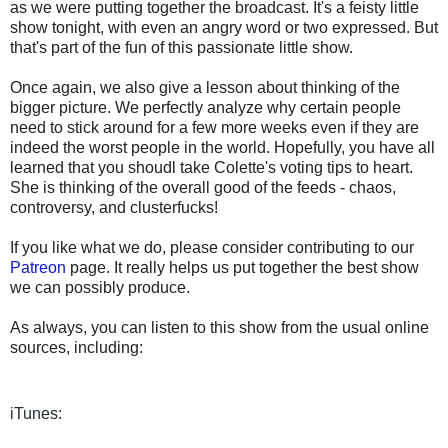
as we were putting together the broadcast. It's a feisty little
show tonight, with even an angry word or two expressed. But
that's part of the fun of this passionate little show.
Once again, we also give a lesson about thinking of the
bigger picture. We perfectly analyze why certain people
need to stick around for a few more weeks even if they are
indeed the worst people in the world. Hopefully, you have all
learned that you shoudl take Colette's voting tips to heart.
She is thinking of the overall good of the feeds - chaos,
controversy, and clusterfucks!
If you like what we do, please consider contributing to our
Patreon
page. It really helps us put together the best show
we can possibly produce.
As always, you can listen to this show from the usual online
sources, including:
iTunes: