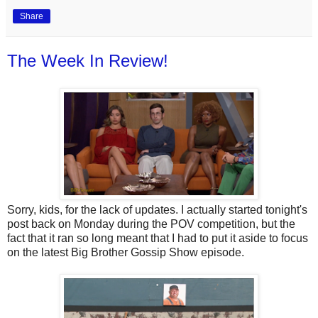
Share
The Week In Review!
Sorry, kids, for the lack of updates. I actually started tonight's
post back on Monday during the POV competition, but the
fact that it ran so long meant that I had to put it aside to focus
on the latest Big Brother Gossip Show episode.