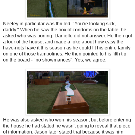
Neeley in particular was thrilled. "You're looking sick,
daddy." When he saw the box of condoms on the table, he
asked who was boning. Danielle did not answer. He then got
a tour of the house, and made a joke about how easy the
have-nots have it this season as he could fit his entire family
on one of those trampolines. He then pointed to his fifth tip
on the board - "no showmances". Yes, we agree.
He was also asked who won his season, but before entering
the house he had stated he wasn't going to reveal that piece
of information. Jason later stated that because it was him