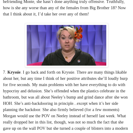
befriending Monte, she hasn’t done anything truly offensive. Truthfully, 
how is she any worse than any of the females from Big Brother 18? Now 
that I think about it, I’d take her over any of them!
7. 
Kryssie
. I go back and forth on Kryssie. There are many things likable 
about her, but any time I think of her positive attributes she’ll loudly burp 
for five seconds. My main problems with her have everything to do with 
hypocrisy and delusion. She’s offended when the plastics celebrate in the 
bathroom, but was all about Neeley’s bump and grind dance after she won 
HOH. She’s anti-backdooring in principle...except when it’s her side 
planning the backdoor. She also firmly believed (for a few moments) 
Morgan would use the POV on Neeley instead of herself last week. What 
really dropped her in this list, though, was not so much the fact that she 
gave up on the wall POV but she turned a couple of blisters into a modern 