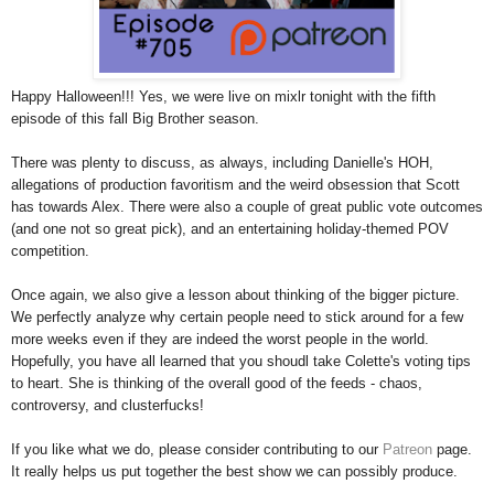
Happy Halloween!!! Yes, we were live on mixlr tonight with the fifth
episode of this fall Big Brother season.
There was plenty to discuss, as always, including Danielle's HOH,
allegations of production favoritism and the weird obsession that Scott
has towards Alex. There were also a couple of great public vote outcomes
(and one not so great pick), and an entertaining holiday-themed POV
competition.
Once again, we also give a lesson about thinking of the bigger picture.
We perfectly analyze why certain people need to stick around for a few
more weeks even if they are indeed the worst people in the world.
Hopefully, you have all learned that you shoudl take Colette's voting tips
to heart. She is thinking of the overall good of the feeds - chaos,
controversy, and clusterfucks!
If you like what we do, please consider contributing to our
Patreon
page.
It really helps us put together the best show we can possibly produce.