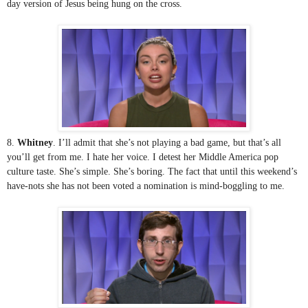
day version of Jesus being hung on the cross.
8. 
Whitney
. I’ll admit that she’s not playing a bad game, but that’s all 
you’ll get from me. I hate her voice. I detest her Middle America pop 
culture taste. She’s simple. She’s boring. The fact that until this weekend’s 
have-nots she has not been voted a nomination is mind-boggling to me. 