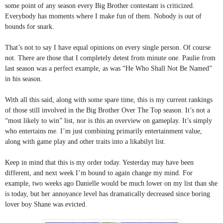
some point of any season every Big Brother contestant is criticized. 
Everybody has moments where I make fun of them. Nobody is out of 
bounds for snark.
That’s not to say I have equal opinions on every single person. Of course 
not. There are those that I completely detest from minute one. Paulie from 
last season was a perfect example, as was “He Who Shall Not Be Named” 
in his season.
With all this said, along with some spare time, this is my current rankings 
of those still involved in the Big Brother Over The Top season. It’s not a 
“most likely to win” list, nor is this an overview on gameplay. It’s simply 
who entertains me. I’m just combining primarily entertainment value, 
along with game play and other traits into a likabilyt list.
Keep in mind that this is my order today. Yesterday may have been 
different, and next week I’m bound to again change my mind. For 
example, two weeks ago Danielle would be much lower on my list than she 
is today, but her annoyance level has dramatically decreased since boring 
lover boy Shane was evicted.