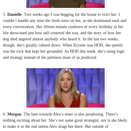
5. 
Danielle
. Two weeks ago I was begging for the house to evict her. I 
couldn’t handle any time the feeds were on her, as she dominated each and 
every conversation. Her fifteen minute rundown of every birthday in her 
life showcased just how self-centered she was, and the story of how her 
dog died angered almost anybody who heard it. In the last two weeks, 
though, she’s greatly calmed down. When Kryssie was HOH, she quietly 
was the rock that kept her grounded. As HOH this week, she’s using logic 
and strategy instead of the pettiness most of us predicted. 
6. 
Morgan
. The hate towards Alex’s sister is also perplexing. There’s 
nothing exciting about her. She’s not some great strategist, nor is she likely 
to make it to the end unless Alex drags her there. But outside of 