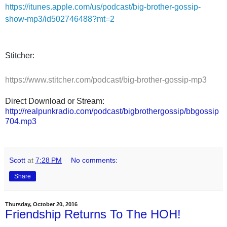
https://itunes.apple.com/us/podcast/big-brother-gossip-
show-mp3/id502746488?mt=2
Stitcher:
https://www.stitcher.com/podcast/big-brother-gossip-mp3
Direct Download or Stream:
http://realpunkradio.com/podcast/bigbrothergossip/bbgossip
704.mp3
Scott
at
7:28 PM
No comments:
Share
Thursday, October 20, 2016
Friendship Returns To The HOH!