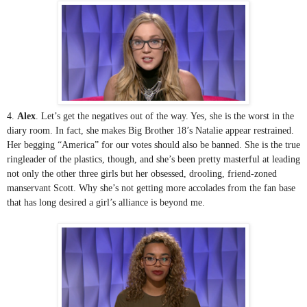
4. 
Alex
. Let’s get the negatives out of the way. Yes, she is the worst in the 
diary room. In fact, she makes Big Brother 18’s Natalie appear restrained. 
Her begging “America” for our votes should also be banned. She is the true 
ringleader of the plastics, though, and she’s been pretty masterful at leading 
not only the other three girls but her obsessed, drooling, friend-zoned 
manservant Scott. Why she’s not getting more accolades from the fan base 
that has long desired a girl’s alliance is beyond me.