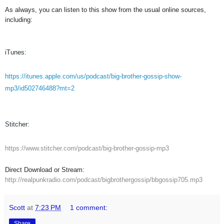
As always, you can listen to this show from the usual online sources,
including:
iTunes:
https://itunes.apple.com/us/podcast/big-brother-gossip-show-
mp3/id502746488?mt=2
Stitcher:
https://www.stitcher.com/podcast/big-brother-gossip-mp3
Direct Download or Stream:
http://realpunkradio.com/podcast/bigbrothergossip/bbgossip705.mp3
Scott
at
7:23 PM
1 comment:
Share