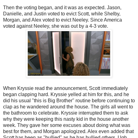
Then the voting began, and it was as expected. Jason,
Danielle, and Justin voted to evict Scott, while Shelby,
Morgan, and Alex voted to evict Neeley. Since America
voted against Neeley, she was out by a 4-3 vote.
When Kryssie read the announcement, Scott immediately
began clapping hard. Kryssie yelled at him for this, and he
did his usual "this is Big Brother" routine before continuing to
clap as he wandered around the house. The girls all went to
the bathroom to celebrate. Kryssie interrupted them to ask
why they were keeping this nasty kid in the house another
week. They gave her some excuses about doing what was
best for them, and Morgan apologized. Alex even added that
Scott has been as "bullied" as he has bullied others. Ugh,