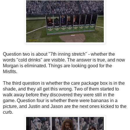
Question two is about "7th inning stretch" - whether the
words "cold drinks" are visible. The answer is true, and now
Morgan is eliminated. Things are looking good for the
Misfits.
The third question is whether the care package box is in the
shade, and they all get this wrong. Two of them started to
walk away before they discovered they were still in the
game. Question four is whether there were bananas in a
picture, and Justin and Jason are the next ones kicked to the
curb.