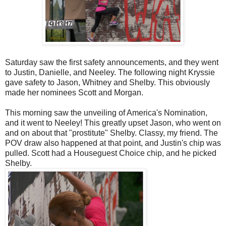
Saturday saw the first safety announcements, and they went
to Justin, Danielle, and Neeley. The following night Kryssie
gave safety to Jason, Whitney and Shelby. This obviously
made her nominees Scott and Morgan.
This morning saw the unveiling of America's Nomination,
and it went to Neeley! This greatly upset Jason, who went on
and on about that "prostitute" Shelby. Classy, my friend. The
POV draw also happened at that point, and Justin's chip was
pulled. Scott had a Houseguest Choice chip, and he picked
Shelby.