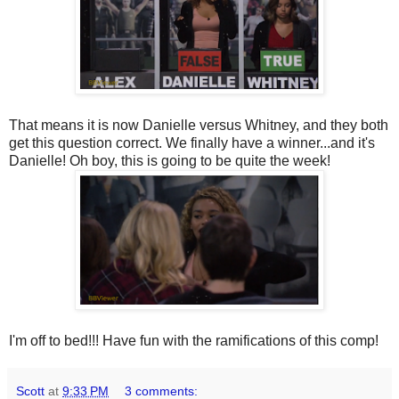
That means it is now Danielle versus Whitney, and they both
get this question correct. We finally have a winner...and it's
Danielle! Oh boy, this is going to be quite the week!
I'm off to bed!!! Have fun with the ramifications of this comp!
Scott
at
9:33 PM
3 comments: