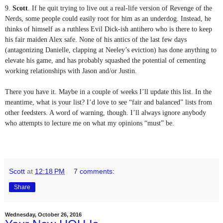
9. 
Scott
. If he quit trying to live out a real-life version of Revenge of the 
Nerds, some people could easily root for him as an underdog. Instead, he 
thinks of himself as a ruthless Evil Dick-ish antihero who is there to keep 
his fair maiden Alex safe. None of his antics of the last few days 
(antagonizing Danielle, clapping at Neeley’s eviction) has done anything to 
elevate his game, and has probably squashed the potential of cementing 
working relationships with Jason and/or Justin.
There you have it. Maybe in a couple of weeks I’ll update this list. In the 
meantime, what is your list? I’d love to see “fair and balanced” lists from 
other feedsters. A word of warning, though. I’ll always ignore anybody 
who attempts to lecture me on what my opinions “must” be.
Scott
at
12:18 PM
7 comments:
Share
Wednesday, October 26, 2016