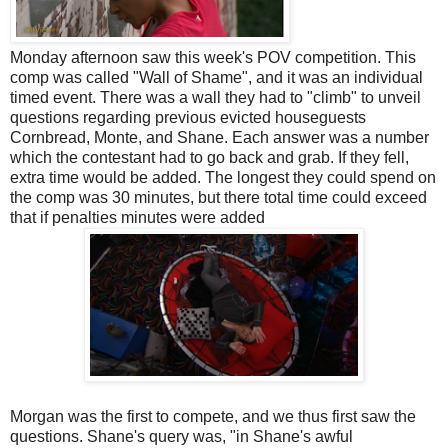
Monday afternoon saw this week's POV competition. This
comp was called "Wall of Shame", and it was an individual
timed event. There was a wall they had to "climb" to unveil
questions regarding previous evicted houseguests
Cornbread, Monte, and Shane. Each answer was a number
which the contestant had to go back and grab. If they fell,
extra time would be added. The longest they could spend on
the comp was 30 minutes, but there total time could exceed
that if penalties minutes were added
Morgan was the first to compete, and we thus first saw the
questions. Shane's query was, "in Shane's awful