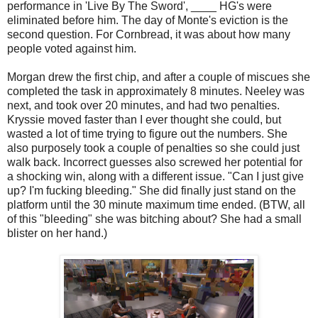
performance in 'Live By The Sword', ____ HG's were
eliminated before him. The day of Monte's eviction is the
second question. For Cornbread, it was about how many
people voted against him.
Morgan drew the first chip, and after a couple of miscues she
completed the task in approximately 8 minutes. Neeley was
next, and took over 20 minutes, and had two penalties.
Kryssie moved faster than I ever thought she could, but
wasted a lot of time trying to figure out the numbers. She
also purposely took a couple of penalties so she could just
walk back. Incorrect guesses also screwed her potential for
a shocking win, along with a different issue. "Can I just give
up? I'm fucking bleeding." She did finally just stand on the
platform until the 30 minute maximum time ended. (BTW, all
of this "bleeding" she was bitching about? She had a small
blister on her hand.)