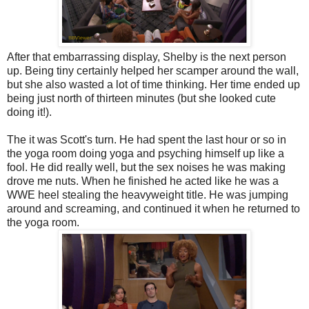
After that embarrassing display, Shelby is the next person
up. Being tiny certainly helped her scamper around the wall,
but she also wasted a lot of time thinking. Her time ended up
being just north of thirteen minutes (but she looked cute
doing it!).
The it was Scott's turn. He had spent the last hour or so in
the yoga room doing yoga and psyching himself up like a
fool. He did really well, but the sex noises he was making
drove me nuts. When he finished he acted like he was a
WWE heel stealing the heavyweight title. He was jumping
around and screaming, and continued it when he returned to
the yoga room.