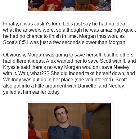
Finally, it was Justin's turn. Let's just say he had no idea
what the answers were, so although he was amazingly quick
he had no chance to finish in time. Morgan thus won, as
Scott's 8:51 was just a few seconds slower than Morgan!
Obviously, Morgan was going to save herself, but the others
had different ideas. Alex wanted her to save Scott with it, and
Kryssie said there's no way Morgan wouldn't save Neeley
with it. Wait, what??? She did indeed take herself down, and
Whitney was put up in her place (she volunteered). Scott
also got into a little argument with Danielle, and Neeley
yelled at him earlier today.