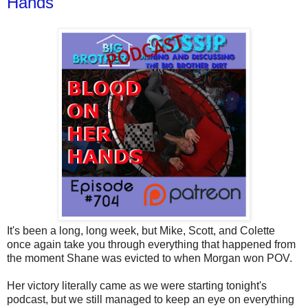
Hands
It's been a long, long week, but Mike, Scott, and Colette
once again take you through everything that happened from
the moment Shane was evicted to when Morgan won POV.
Her victory literally came as we were starting tonight's
podcast, but we still managed to keep an eye on everything