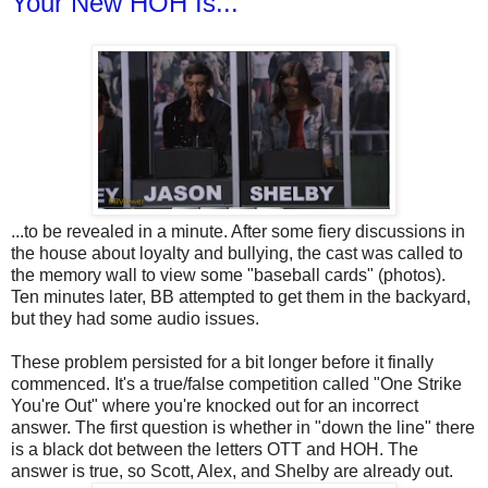
Your New HOH Is...
...to be revealed in a minute. After some fiery discussions in
the house about loyalty and bullying, the cast was called to
the memory wall to view some "baseball cards" (photos).
Ten minutes later, BB attempted to get them in the backyard,
but they had some audio issues.
These problem persisted for a bit longer before it finally
commenced. It's a true/false competition called "One Strike
You're Out" where you're knocked out for an incorrect
answer. The first question is whether in "down the line" there
is a black dot between the letters OTT and HOH. The
answer is true, so Scott, Alex, and Shelby are already out.