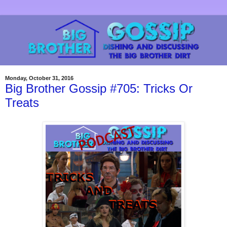
Monday, October 31, 2016
Big Brother Gossip #705: Tricks Or
Treats