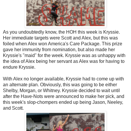
As you undoubtedly know, the HOH this week is Kryssie.
Her immediate targets were Scott and Alex, but this was
foiled when Alex won America's Care Package. This prize
gave her immunity from nomination, but also made her
Kryssie's "maid" for the week. Kryssie was as unhappy with
the idea of Alex being her servant as Alex was for having to
endure Kryssie.
With Alex no longer available, Kryssie had to come up with
an alternate plan. Obviously, this was going to be either
Shelby, Morgan, or Whitney. Kryssie decided to wait until
after the Have-Nots were announced to make her pick, and
this week's slop-chompers ended up being Jason, Neeley,
and Scott.