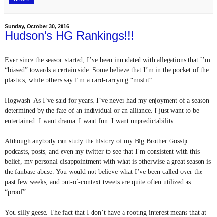
Sunday, October 30, 2016
Hudson's HG Rankings!!!
Ever since the season started, I’ve been inundated with allegations that I’m 
“biased” towards a certain side. Some believe that I’m in the pocket of the 
plastics, while others say I’m a card-carrying “misfit”.
Hogwash. As I’ve said for years, I’ve never had my enjoyment of a season 
determined by the fate of an individual or an alliance. I just want to be 
entertained. I want drama. I want fun. I want unpredictability. 
Although anybody can study the history of my Big Brother Gossip 
podcasts, posts, and even my twitter to see that I’m consistent with this 
belief, my personal disappointment with what is otherwise a great season is 
the fanbase abuse. You would not believe what I’ve been called over the 
past few weeks, and out-of-context tweets are quite often utilized as 
“proof”.
You silly geese. The fact that I don’t have a rooting interest means that at 