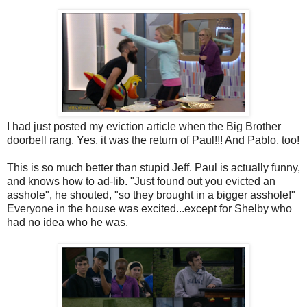
I had just posted my eviction article when the Big Brother
doorbell rang. Yes, it was the return of Paul!!! And Pablo, too!
This is so much better than stupid Jeff. Paul is actually funny,
and knows how to ad-lib. "Just found out you evicted an
asshole", he shouted, "so they brought in a bigger asshole!"
Everyone in the house was excited...except for Shelby who
had no idea who he was.