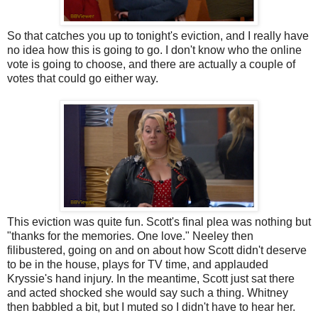
So that catches you up to tonight's eviction, and I really have
no idea how this is going to go. I don't know who the online
vote is going to choose, and there are actually a couple of
votes that could go either way.
This eviction was quite fun. Scott's final plea was nothing but
"thanks for the memories. One love." Neeley then
filibustered, going on and on about how Scott didn't deserve
to be in the house, plays for TV time, and applauded
Kryssie's hand injury. In the meantime, Scott just sat there
and acted shocked she would say such a thing. Whitney
then babbled a bit, but I muted so I didn't have to hear her.