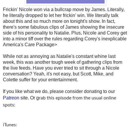
Frickin' Nicole won via a bullcrap move by James. Literally,
he literally dropped to let her frickin' win. We literally talk
about this and so much more on tonight's show. In fact,
there's some fabulous clips of James showing the insecure
side of his personality to Natalie. Plus, Nicole and Corey get
into a minor tiff over the rules regarding Corey's inexplicable
America's Care Package>
While not as annoying as Natalie's constant whine last
week, this was another tough week of gathering clips from
the live feeds. Have you ever tried to sit through a Nicole
conversation? Yeah, it's not easy, but Scott, Mike, and
Colette suffer for your entertainment.
If you like what we do, please consider donating to our
Patreon
site. Or g
rab this episode from the usual online
spots:
iTunes: