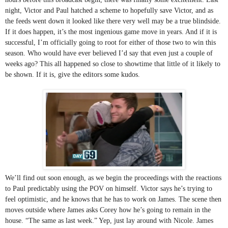
night, Victor and Paul hatched a scheme to hopefully save Victor, and as 
the feeds went down it looked like there very well may be a true blindside. 
If it does happen, it’s the most ingenious game move in years. And if it is 
successful, I’m officially going to root for either of those two to win this 
season. Who would have ever believed I’d say that even just a couple of 
weeks ago? This all happened so close to showtime that little of it likely to 
be shown. If it is, give the editors some kudos. 
We’ll find out soon enough, as we begin the proceedings with the reactions 
to Paul predictably using the POV on himself. Victor says he’s trying to 
feel optimistic, and he knows that he has to work on James. The scene then 
moves outside where James asks Corey how he’s going to remain in the 
house. “The same as last week.” Yep, just lay around with Nicole. James 