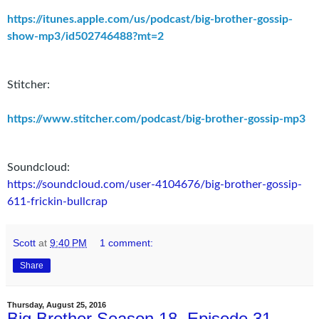
https://itunes.apple.com/us/podcast/big-brother-gossip-
show-mp3/id502746488?mt=2
Stitcher:
https://www.stitcher.com/podcast/big-brother-gossip-mp3
Soundcloud:
https://soundcloud.com/user-4104676/big-brother-gossip-
611-frickin-bullcrap
Scott
at
9:40 PM
1 comment:
Share
Thursday, August 25, 2016
Big Brother Season 18, Episode 31