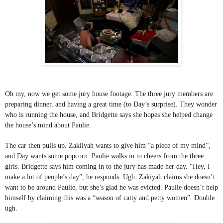
Oh my, now we get some jury house footage. The three jury members are 
preparing dinner, and having a great time (to Day’s surprise). They wonder 
who is running the house, and Bridgette says she hopes she helped change 
the house’s mind about Paulie. 
The car then pulls up. Zakiiyah wants to give him “a piece of my mind”, 
and Day wants some popcorn. Paulie walks in to cheers from the three 
girls. Bridgette says him coming in to the jury has made her day. “Hey, I 
make a lot of people’s day”, he responds. Ugh. Zakiyah claims she doesn’t 
want to be around Paulie, but she’s glad he was evicted. Paulie doesn’t help 
himself by claiming this was a “season of catty and petty women”. Double 
ugh. 