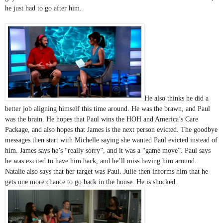
he just had to go after him. 
He also thinks he did a 
better job aligning himself this time around. He was the brawn, and Paul 
was the brain. He hopes that Paul wins the HOH and America’s Care 
Package, and also hopes that James is the next person evicted. The goodbye 
messages then start with Michelle saying she wanted Paul evicted instead of 
him. James says he’s “really sorry”, and it was a “game move”. Paul says 
he was excited to have him back, and he’ll miss having him around. 
Natalie also says that her target was Paul. Julie then informs him that he 
gets one more chance to go back in the house. He is shocked. 