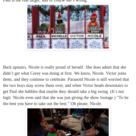
Paul is the real target, and of course she’s wrong.
Back upstairs, Nicole is really proud of herself. She does admit that she 
didn’t get what Corey was doing at first. We know, Nicole. Victor joins 
them, and they continue to celebrate. Paranoid Nicole is still worried that 
the two boys may screw them over, and when Victor heads downstairs to 
get Paul she babbles that maybe they should take a big swing. (It’s not 
legit. Nicole even said that she was just giving the show footage.) “To be 
the best you have to take out the best.” Oh please, Nicole. 