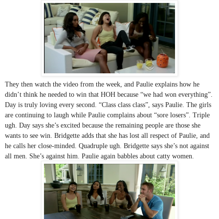
They then watch the video from the week, and Paulie explains how he 
didn’t think he needed to win that HOH because “we had won everything”. 
Day is truly loving every second. “Class class class”, says Paulie. The girls 
are continuing to laugh while Paulie complains about “sore losers”. Triple 
ugh. Day says she’s excited because the remaining people are those she 
wants to see win. Bridgette adds that she has lost all respect of Paulie, and 
he calls her close-minded. Quadruple ugh. Bridgette says she’s not against 
all men. She’s against him. Paulie again babbles about catty women.