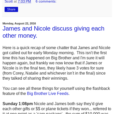
Scott
at
7:03 PM
6 comments:
Share
Monday, August 22, 2016
James and Nicole discuss giving each
other money.
Here is a quick recap of some chatter that James and Nicole
got called out for early Monday morning. This isn't the first
time this has happened on Big Brother and I'm sure it will
happen again, but frankly we now know that if James or
Nicole is in the final two, they likely have 3 votes for sure
(from Corey, Natalie and whichever isn't in the final) since
they talked of sharing their winnings.
You can see all these things for yourself using the flashback
feature of the
Big Brother Live Feeds
.
Sunday 1:08pm
Nicole and James both say they'd give
each other gifts or $$ or plane tickets if they won... referred to
it at one point as a 'care package' - the sum of $10,000 was