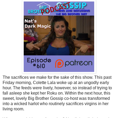
The sacrifices we make for the sake of this show. This past
Friday morning, Colette Lala woke up at an ungodly early
hour. The feeds were lively, however, so instead of trying to
fall asleep she kept her Roku on. Within the next hour, this
sweet, lovely Big Brother Gossip co-host was transformed
into a wicked harlot who routinely sacrifices virgins in her
living room.