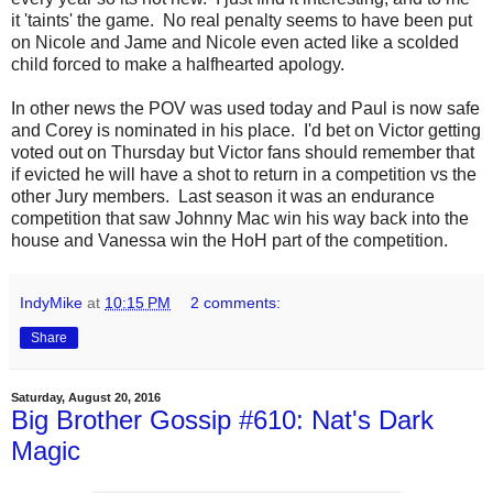
it 'taints' the game. No real penalty seems to have been put
on Nicole and Jame and Nicole even acted like a scolded
child forced to make a halfhearted apology.
In other news the POV was used today and Paul is now safe
and Corey is nominated in his place. I'd bet on Victor getting
voted out on Thursday but Victor fans should remember that
if evicted he will have a shot to return in a competition vs the
other Jury members. Last season it was an endurance
competition that saw Johnny Mac win his way back into the
house and Vanessa win the HoH part of the competition.
IndyMike
at
10:15 PM
2 comments:
Share
Saturday, August 20, 2016
Big Brother Gossip #610: Nat's Dark
Magic