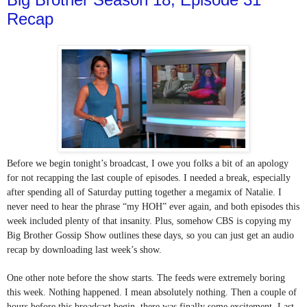
Recap
Before we begin tonight’s broadcast, I owe you folks a bit of an apology 
for not recapping the last couple of episodes. I needed a break, especially 
after spending all of Saturday putting together a megamix of Natalie. I 
never need to hear the phrase “my HOH” ever again, and both episodes this 
week included plenty of that insanity. Plus, somehow CBS is copying my 
Big Brother Gossip Show outlines these days, so you can just get an audio 
recap by downloading last week’s show.
One other note before the show starts. The feeds were extremely boring 
this week. Nothing happened. I mean absolutely nothing. Then a couple of 
hours before this broadcast begin, there was finally some excitement. Last 