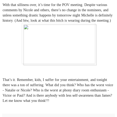
With that silliness over, it’s time for the POV meeting. Despite various 
comments by Nicole and others, there’s no change in the nominees, and 
unless something drastic happens by tomorrow night Michelle is definitely 
history. (And btw, look at what this bitch is wearing during the meeting.)
That’s it. Remember, kids, I suffer for your entertainment, and tonight 
there was a ton of suffering. What did you think? Who has the worst voice 
- Natalie or Nicole? Who is the worst at phony diary room enthusiasm - 
Victor or Paul? And is there anybody with less self-awareness than James? 
Let me know what you think!!!