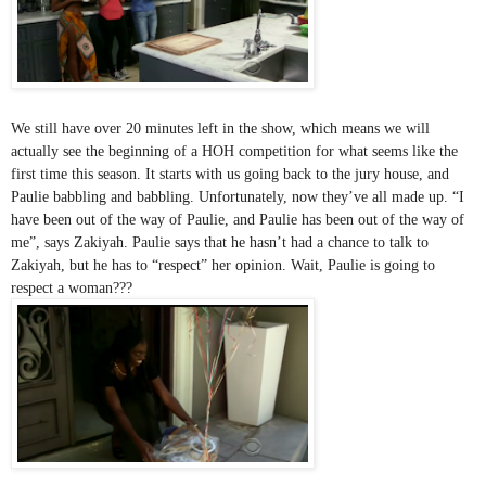
We still have over 20 minutes left in the show, which means we will 
actually see the beginning of a HOH competition for what seems like the 
first time this season. It starts with us going back to the jury house, and 
Paulie babbling and babbling. Unfortunately, now they’ve all made up. “I 
have been out of the way of Paulie, and Paulie has been out of the way of 
me”, says Zakiyah. Paulie says that he hasn’t had a chance to talk to 
Zakiyah, but he has to “respect” her opinion. Wait, Paulie is going to 
respect a woman???