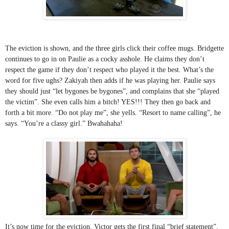
The eviction is shown, and the three girls click their coffee mugs. Bridgette 
continues to go in on Paulie as a cocky asshole. He claims they don’t 
respect the game if they don’t respect who played it the best. What’s the 
word for five ughs? Zakiyah then adds if he was playing her. Paulie says 
they should just “let bygones be bygones”, and complains that she “played 
the victim”. She even calls him a bitch! YES!!! They then go back and 
forth a bit more. “Do not play me”, she yells. “Resort to name calling”, he 
says. “You’re a classy girl.” Bwahahaha!
It’s now time for the eviction. Victor gets the first final “brief statement”. 