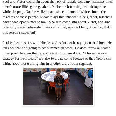
Paul and Victor complain about the lack of female company. Zzzzzzz Then 
there’s more filler garbage about Michelle obstructing her microphone 
while sleeping. Natalie walks in and she continues to whine about “the 
fakeness of these people. Nicole plays this innocent, nice girl act, but she’s 
never been openly nice to me.” She also complains about Victor, and also 
how ugly she is before she breaks into loud, open sobbing. America, that’s 
this season’s superfan!!!
Paul is then upstairs with Nicole, and is fine with staying on the block. He 
tells her that he’s going to act bummed all week. He does throw out some 
other possible ideas that do include pulling him down. “This is me as in 
strategy for next week.” it’s also to create some footage so that Nicole can 
whine about not trusting him in another diary room segment. 