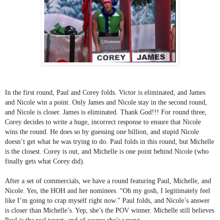
In the first round, Paul and Corey folds. Victor is eliminated, and James 
and Nicole win a point. Only James and Nicole stay in the second round, 
and Nicole is closer. James is eliminated. Thank God!!! For round three, 
Corey decides to write a huge, incorrect response to ensure that Nicole 
wins the round. He does so by guessing one billion, and stupid Nicole 
doesn’t get what he was trying to do. Paul folds in this round, but Michelle 
is the closest. Corey is out, and Michelle is one point behind Nicole (who 
finally gets what Corey did). 
After a set of commercials, we have a round featuring Paul, Michelle, and 
Nicole. Yes, the HOH and her nominees. “Oh my gosh, I legitimately feel 
like I’m going to crap myself right now.” Paul folds, and Nicole’s answer 
is closer than Michelle’s. Yep, she’s the POV winner. Michelle still believes 