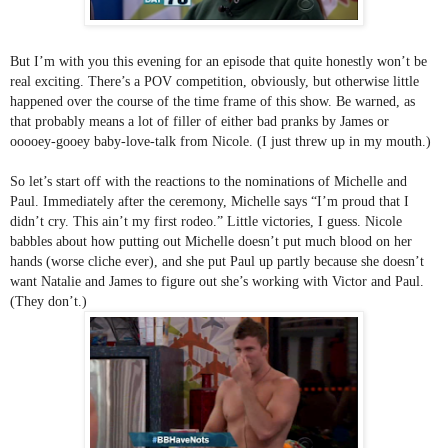
But I’m with you this evening for an episode that quite honestly won’t be 
real exciting. There’s a POV competition, obviously, but otherwise little 
happened over the course of the time frame of this show. Be warned, as 
that probably means a lot of filler of either bad pranks by James or 
ooooey-gooey baby-love-talk from Nicole. (I just threw up in my mouth.)
So let’s start off with the reactions to the nominations of Michelle and 
Paul. Immediately after the ceremony, Michelle says “I’m proud that I 
didn’t cry. This ain’t my first rodeo.” Little victories, I guess. Nicole 
babbles about how putting out Michelle doesn’t put much blood on her 
hands (worse cliche ever), and she put Paul up partly because she doesn’t 
want Natalie and James to figure out she’s working with Victor and Paul. 
(They don’t.)