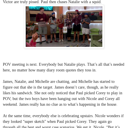
Victor are truly pissed. Paul then chases Natalie with a squid. 
POV meeting is next. Everybody but Natalie plays. That’s all that’s needed 
here, no matter how many diary room quotes they toss in.
James, Natalie, and Michelle are chatting, and Michelle has started to 
figure out that she is the target. James doesn’t care, though, as he really 
likes his sandwich. She not only noticed that Paul picked Corey to play in 
POV, but the two boys have been hanging out with Nicole and Corey all 
weekend. James really has no clue as to what’s happening in the house. 
At the same time, everybody else is celebrating upstairs. Nicole wonders if 
they looked “super sketch” when Paul picked Corey. They again go 
through all the best and worst case scenarios. We get it, Nicole. “But it’s 