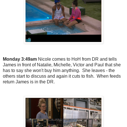
Monday 3:49am
Nicole comes to HoH from DR and tells
James in front of Natalie, Michelle, Victor and Paul that she
has to say she won't buy him anything. She leaves - the
others start to discuss and again it cuts to fish. When feeds
return James is in the DR.