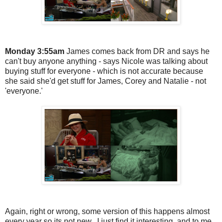
Monday 3:55am
James comes back from DR and says he
can't buy anyone anything - says Nicole was talking about
buying stuff for everyone - which is not accurate because
she said she'd get stuff for James, Corey and Natalie - not
'everyone.'
Again, right or wrong, some version of this happens almost
every year so its not new. I just find it interesting, and to me