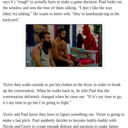
says it’s “tough” to actually have to make a game decision. Paul looks out 
the window and sees the four of them talking. “I don’t like the way 
(they’re) talking.” He wants to know why “they’re kumbayah-ing in the 
backyard”. 
Victor then walks outside to put his clothes in the dryer in order to break 
up the conversation. When he walks back in, he tells Paul that the 
conversation definitely changed when he came out. “If it’s my time to go, 
it’s my time to go but I’m going to fight.”
Victor and Paul know they have to figure something out. Victor is going to 
make a last pitch. Paul suddenly decides to become buddy-buddy with 
Nicole and Corey to create enough distrust and paranoia to make James 