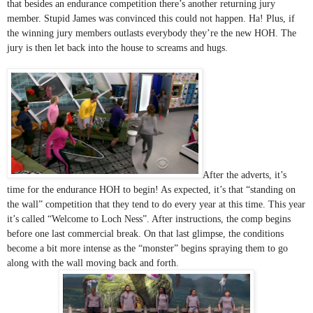
that besides an endurance competition there’s another returning jury 
member. Stupid James was convinced this could not happen. Ha! Plus, if 
the winning jury members outlasts everybody they’re the new HOH. The 
jury is then let back into the house to screams and hugs. 
After the adverts, it’s 
time for the endurance HOH to begin! As expected, it’s that “standing on 
the wall” competition that they tend to do every year at this time. This year 
it’s called “Welcome to Loch Ness”. After instructions, the comp begins 
before one last commercial break. On that last glimpse, the conditions 
become a bit more intense as the “monster” begins spraying them to go 
along with the wall moving back and forth. 