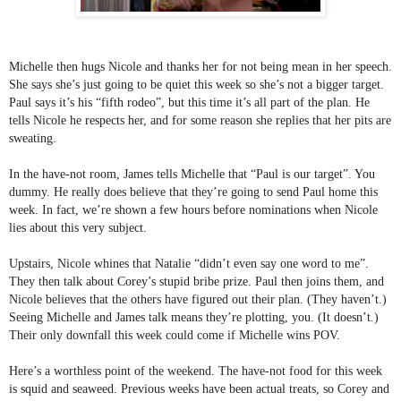
Michelle then hugs Nicole and thanks her for not being mean in her speech. 
She says she’s just going to be quiet this week so she’s not a bigger target. 
Paul says it’s his “fifth rodeo”, but this time it’s all part of the plan. He 
tells Nicole he respects her, and for some reason she replies that her pits are 
sweating.
In the have-not room, James tells Michelle that “Paul is our target”. You 
dummy. He really does believe that they’re going to send Paul home this 
week. In fact, we’re shown a few hours before nominations when Nicole 
lies about this very subject.
Upstairs, Nicole whines that Natalie “didn’t even say one word to me”. 
They then talk about Corey’s stupid bribe prize. Paul then joins them, and 
Nicole believes that the others have figured out their plan. (They haven’t.) 
Seeing Michelle and James talk means they’re plotting, you. (It doesn’t.) 
Their only downfall this week could come if Michelle wins POV.
Here’s a worthless point of the weekend. The have-not food for this week 
is squid and seaweed. Previous weeks have been actual treats, so Corey and 