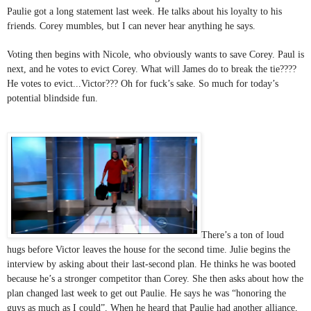
Paulie got a long statement last week. He talks about his loyalty to his 
friends. Corey mumbles, but I can never hear anything he says.
Voting then begins with Nicole, who obviously wants to save Corey. Paul is 
next, and he votes to evict Corey. What will James do to break the tie???? 
He votes to evict...Victor??? Oh for fuck’s sake. So much for today’s 
potential blindside fun.
There’s a ton of loud 
hugs before Victor leaves the house for the second time. Julie begins the 
interview by asking about their last-second plan. He thinks he was booted 
because he’s a stronger competitor than Corey. She then asks about how the 
plan changed last week to get out Paulie. He says he was “honoring the 
guys as much as I could”. When he heard that Paulie had another alliance, 