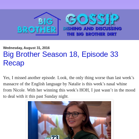
Wednesday, August 31, 2016
Big Brother Season 18, Episode 33
Recap
Yes, I missed another episode. Look, the only thing worse than last week’s 
massacre of the English language by Natalie is this week’s nasal whine 
from Nicole. With her winning this week’s HOH, I just wasn’t in the mood 
to deal with it this past Sunday night.