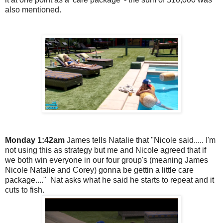
also mentioned.
Monday 1:42am
James tells Natalie that "Nicole said..... I'm
not using this as strategy but me and Nicole agreed that if
we both win everyone in our four group's (meaning James
Nicole Natalie and Corey) gonna be gettin a little care
package...." Nat asks what he said he starts to repeat and it
cuts to fish.