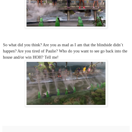
So what did you think? Are you as mad as I am that the blindside didn’t 
happen? Are you tired of Paulie? Who do you want to see go back into the 
house and/or win HOH? Tell me!