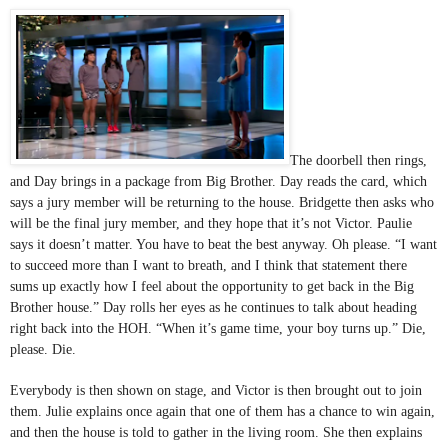
The doorbell then rings, 
and Day brings in a package from Big Brother. Day reads the card, which 
says a jury member will be returning to the house. Bridgette then asks who 
will be the final jury member, and they hope that it’s not Victor. Paulie 
says it doesn’t matter. You have to beat the best anyway. Oh please. “I want 
to succeed more than I want to breath, and I think that statement there 
sums up exactly how I feel about the opportunity to get back in the Big 
Brother house.” Day rolls her eyes as he continues to talk about heading 
right back into the HOH. “When it’s game time, your boy turns up.” Die, 
please. Die.
Everybody is then shown on stage, and Victor is then brought out to join 
them. Julie explains once again that one of them has a chance to win again, 
and then the house is told to gather in the living room. She then explains 