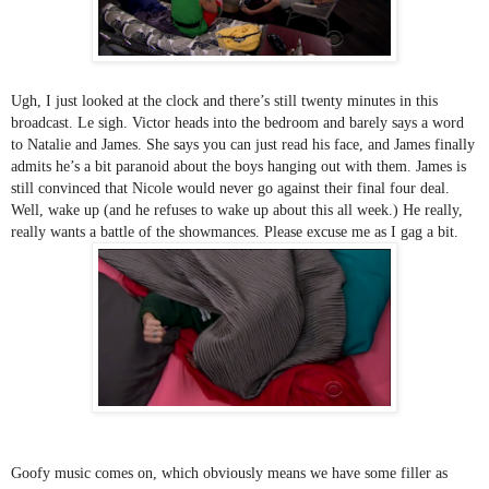
Ugh, I just looked at the clock and there’s still twenty minutes in this 
broadcast. Le sigh. Victor heads into the bedroom and barely says a word 
to Natalie and James. She says you can just read his face, and James finally 
admits he’s a bit paranoid about the boys hanging out with them. James is 
still convinced that Nicole would never go against their final four deal. 
Well, wake up (and he refuses to wake up about this all week.) He really, 
really wants a battle of the showmances. Please excuse me as I gag a bit.
Goofy music comes on, which obviously means we have some filler as 