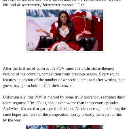
kiiiiiind of scarrrrrrrrry forrrrrrrrrr meeeee.” Ugh.
After the first set of adverts, it’s POV time. It’s a Christmas-themed 
version of the counting competition from previous season. Every round 
features a question of the number of a specific item, and after writing their 
guess they get to hold or fold their answer. 
Unfortunately, this POV is marred by some truly horrendous scripted diary 
room segment. I’m talking about even worse than in previous episodes. 
And when it’s not that garbage it’s Paul and Nicole once again babbling the 
same hopes and fears of the competition. Corey is easily the worst at this, 
by the way.