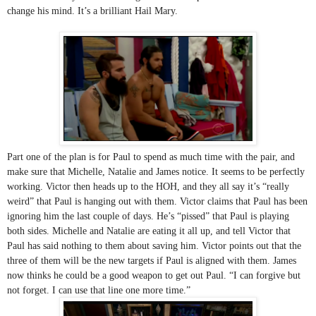
change his mind. It’s a brilliant Hail Mary.
Part one of the plan is for Paul to spend as much time with the pair, and 
make sure that Michelle, Natalie and James notice. It seems to be perfectly 
working. Victor then heads up to the HOH, and they all say it’s “really 
weird” that Paul is hanging out with them. Victor claims that Paul has been 
ignoring him the last couple of days. He’s “pissed” that Paul is playing 
both sides. Michelle and Natalie are eating it all up, and tell Victor that 
Paul has said nothing to them about saving him. Victor points out that the 
three of them will be the new targets if Paul is aligned with them. James 
now thinks he could be a good weapon to get out Paul. “I can forgive but 
not forget. I can use that line one more time.” 