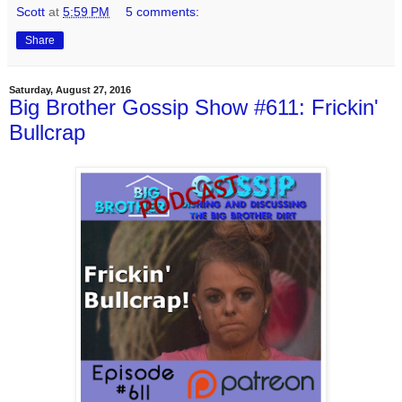
Scott
at
5:59 PM
5 comments:
Share
Saturday, August 27, 2016
Big Brother Gossip Show #611: Frickin'
Bullcrap