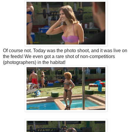
Of course not. Today was the photo shoot, and it was live on
the feeds! We even got a rare shot of non-competitiors
(photographers) in the habitat!