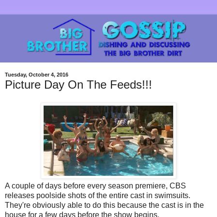
Tuesday, October 4, 2016
Picture Day On The Feeds!!!
A couple of days before every season premiere, CBS
releases poolside shots of the entire cast in swimsuits.
They're obviously able to do this because the cast is in the
house for a few days before the show begins.