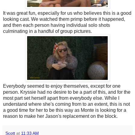
It was great fun, especially for us who believes this is a good
looking cast. We watched them primp before it happened,
and then each person having individual solo shots
culminating in a handful of group pictures.
Everybody seemed to enjoy themselves, except for one
person. Kryssie had no desire to be a part of this, and for the
most part set herself apart from everybody else. While I
understand where she's coming from to an extent, this is not
a good time for her to be this way as Monte is looking for a
reason to make her Jason's replacement on the block.
Scott
at
11:33 AM