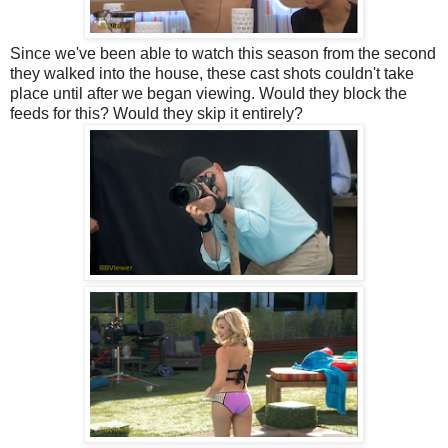
Since we've been able to watch this season from the second
they walked into the house, these cast shots couldn't take
place until after we began viewing. Would they block the
feeds for this? Would they skip it entirely?