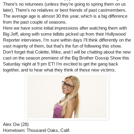
There’s no returnees (unless they’re going to spring them on us 
later). There’s no relatives or best friends of past castmembers. 
The average age is almost 30 this year, which is a big difference 
from the past couple of seasons. 
Here we have some initial impressions after watching them with 
Big Jeff, along with some tidbits picked up from their Hollywood 
Reporter interviews. I’m sure within days I’ll think differently on the 
vast majority of them, but that’s the fun of following this show. 
Don’t forget that Colette, Mike, and I will be chatting about the new 
cast on the season premiere of the Big Brother Gossip Show this 
Saturday night at 9 pm ET! I’m excited to get the gang back 
together, and to hear what they think of these new victims.
Alex Ow (28)
Hometown: Thousand Oaks, Calif.