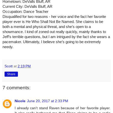
Hometown: DeValls Bluff, AR
Current City: DeValls Bluff, AR
Occupation: Dance Teacher
Disqualified for two reasons - her voice and the fact her favorite 
player ever is He Who Shall Not Be Named. She claims to be 
both a mental and physical threat, and she’s open to a 
showmance. I kind of zoned out really quickly, mainly thanks to 
Jeff’s terrible questions, but I am intrigued by the fact she wears a 
pacemaker. Ultimately, I believe she’s going to be extremely 
needy.
Scott
at
2:19 PM
Share
7 comments:
Nicole
June 20, 2017 at 2:33 PM
I already can't stand Raven because of her favorite player.
It also really bothered me that Elena claims to be a radio