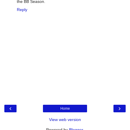
the BB Season.
Reply
‹
›
Home
View web version
Powered by
Blogger
.