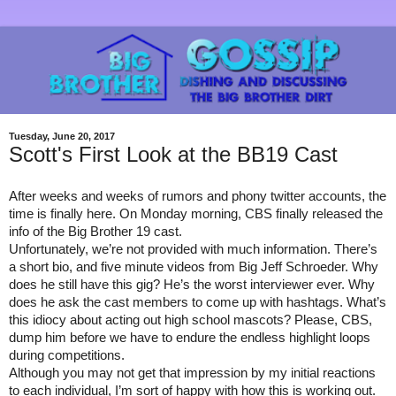
Tuesday, June 20, 2017
Scott's First Look at the BB19 Cast
After weeks and weeks of rumors and phony twitter accounts, the 
time is finally here. On Monday morning, CBS finally released the 
info of the Big Brother 19 cast. 
Unfortunately, we’re not provided with much information. There’s 
a short bio, and five minute videos from Big Jeff Schroeder. Why 
does he still have this gig? He’s the worst interviewer ever. Why 
does he ask the cast members to come up with hashtags. What’s 
this idiocy about acting out high school mascots? Please, CBS, 
dump him before we have to endure the endless highlight loops 
during competitions.
Although you may not get that impression by my initial reactions 
to each individual, I’m sort of happy with how this is working out. 