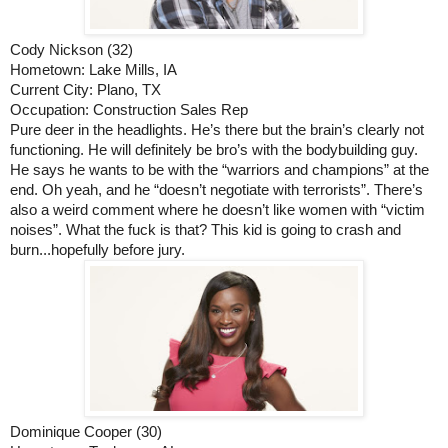
Cody Nickson (32)
Hometown: Lake Mills, IA
Current City: Plano, TX
Occupation: Construction Sales Rep
Pure deer in the headlights. He’s there but the brain’s clearly not 
functioning. He will definitely be bro’s with the bodybuilding guy. 
He says he wants to be with the “warriors and champions” at the 
end. Oh yeah, and he “doesn’t negotiate with terrorists”. There’s 
also a weird comment where he doesn’t like women with “victim 
noises”. What the fuck is that? This kid is going to crash and 
burn...hopefully before jury. 
Dominique Cooper (30)