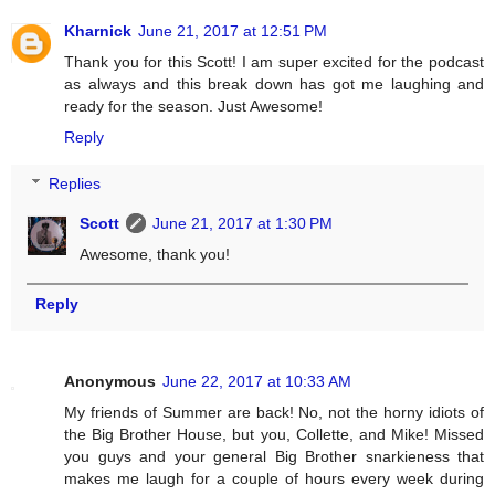
Kharnick
June 21, 2017 at 12:51 PM
Thank you for this Scott! I am super excited for the podcast
as always and this break down has got me laughing and
ready for the season. Just Awesome!
Reply
Replies
Scott
June 21, 2017 at 1:30 PM
Awesome, thank you!
Reply
Anonymous
June 22, 2017 at 10:33 AM
My friends of Summer are back! No, not the horny idiots of
the Big Brother House, but you, Collette, and Mike! Missed
you guys and your general Big Brother snarkieness that
makes me laugh for a couple of hours every week during