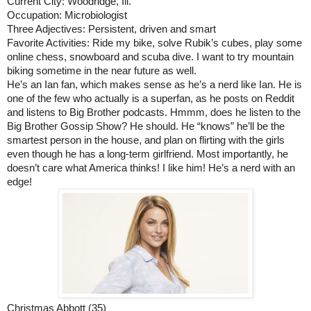
Current City: Woodridge, Ill.
Occupation: Microbiologist
Three Adjectives: Persistent, driven and smart
Favorite Activities: Ride my bike, solve Rubik’s cubes, play some 
online chess, snowboard and scuba dive. I want to try mountain 
biking sometime in the near future as well.
He’s an Ian fan, which makes sense as he’s a nerd like Ian. He is 
one of the few who actually is a superfan, as he posts on Reddit 
and listens to Big Brother podcasts. Hmmm, does he listen to the 
Big Brother Gossip Show? He should. He “knows” he’ll be the 
smartest person in the house, and plan on flirting with the girls 
even though he has a long-term girlfriend. Most importantly, he 
doesn’t care what America thinks! I like him! He’s a nerd with an 
edge!
Christmas Abbott (35)