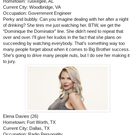
Hometown: Tuskegee, AL
Current City: Woodbridge, VA
Occupation: Government Engineer
Perky and bubbly. Can you imagine dealing with her after a night 
of drinking? She tires me just watching her. BTW, we get the 
“Dominique the Dominator” line. She didn’t need to repeat that 
over and over. I’ll give her kudos in the fact that she plans on 
succeeding by watching everybody. That’s something way too 
many people forget about when it comes to Big Brother success. 
She’s going to drive many people nuts, but I do see her making it 
to jury.
Elena Davies (26)
Hometown: Fort Worth, TX
Current City: Dallas, TX
Occupation: Radio Personality