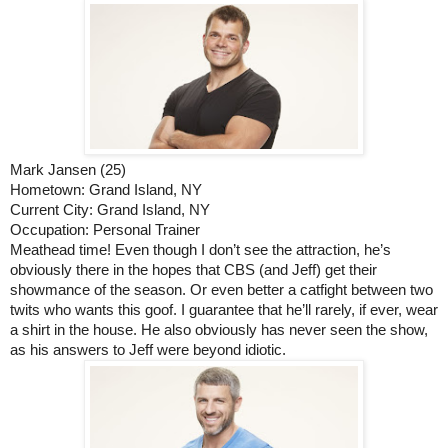
Mark Jansen (25)
Hometown: Grand Island, NY
Current City: Grand Island, NY
Occupation: Personal Trainer
Meathead time! Even though I don’t see the attraction, he’s 
obviously there in the hopes that CBS (and Jeff) get their 
showmance of the season. Or even better a catfight between two 
twits who wants this goof. I guarantee that he’ll rarely, if ever, wear 
a shirt in the house. He also obviously has never seen the show, 
as his answers to Jeff were beyond idiotic.