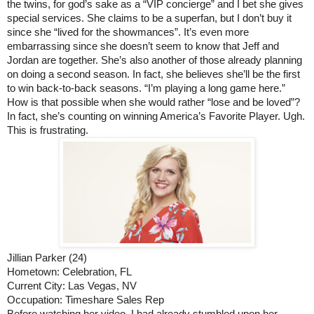
the twins, for god’s sake as a “VIP concierge” and I bet she gives 
special services. She claims to be a superfan, but I don’t buy it 
since she “lived for the showmances”. It’s even more 
embarrassing since she doesn’t seem to know that Jeff and 
Jordan are together. She’s also another of those already planning 
on doing a second season. In fact, she believes she’ll be the first 
to win back-to-back seasons. “I’m playing a long game here.” 
How is that possible when she would rather “lose and be loved”? 
In fact, she’s counting on winning America’s Favorite Player. Ugh. 
This is frustrating. 
Jillian Parker (24)
Hometown: Celebration, FL
Current City: Las Vegas, NV
Occupation: Timeshare Sales Rep