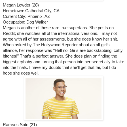
Megan Lowder (28)
Hometown: Cathedral City, CA
Current City: Phoenix, AZ
Occupation: Dog Walker
Megan is another of those rare true superfans. She posts on 
Reddit; she watches all of the international versions. I may not 
agree with all of her assessments, but she does know her shit. 
When asked by The Hollywood Reporter about an all-girl’s 
alliance, her response was “Hell no! Girls are backstabbing, catty 
bitches!” That’s a perfect answer. She does plan on finding the 
biggest crybaby and turning that person into her secret ally to take 
into the finals. I have my doubts that she’ll get that far, but I do 
hope she does well. 
Ramses Soto (21)