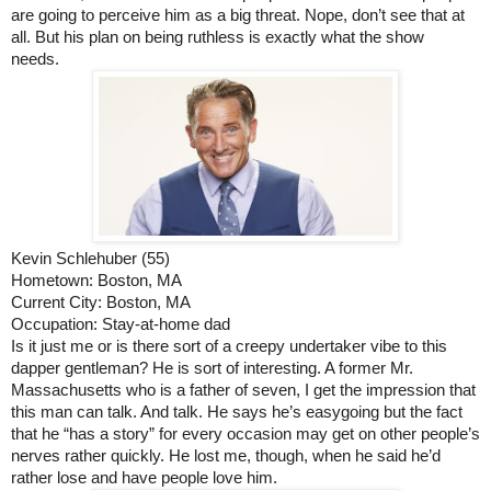
are going to perceive him as a big threat. Nope, don’t see that at 
all. But his plan on being ruthless is exactly what the show 
needs. 
Kevin Schlehuber (55)
Hometown: Boston, MA
Current City: Boston, MA
Occupation: Stay-at-home dad
Is it just me or is there sort of a creepy undertaker vibe to this 
dapper gentleman? He is sort of interesting. A former Mr. 
Massachusetts who is a father of seven, I get the impression that 
this man can talk. And talk. He says he’s easygoing but the fact 
that he “has a story” for every occasion may get on other people’s 
nerves rather quickly. He lost me, though, when he said he’d 
rather lose and have people love him. 