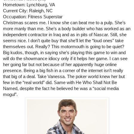
Hometown: Lynchburg, VA
Current City: Raleigh, NC
Occupation: Fitness Superstar
Christmas scares me. I know she can beat me to a pulp. She’s 
more manly than me. She’s a body builder who has worked as an 
independent contractor in Iraq and as in pits of Nascar. Still, she 
seems nice. I don’t quite buy that she’ll let the “loud ones” take 
themselves out. Really? This motormouth is going to be quiet? 
Big kudos, though, in saying she’s playing this game to win and 
will do the showmance idiocy only if it helps her game. I can see 
her going far but not because of her apparently huge online 
presence. Being a big fish in a corner of the internet isn’t really 
that big of a deal. Take Vanessa. The poker world knew her but 
few in the “real world” did. Same with He Who Shall Not Be 
Named, despite the fact he believed he was a “social media 
mogul”.   