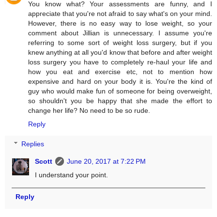
You know what? Your assessments are funny, and I
appreciate that you're not afraid to say what's on your mind.
However, there is no easy way to lose weight, so your
comment about Jillian is unnecessary. I assume you're
referring to some sort of weight loss surgery, but if you
knew anything at all you'd know that before and after weight
loss surgery you have to completely re-haul your life and
how you eat and exercise etc, not to mention how
expensive and hard on your body it is. You're the kind of
guy who would make fun of someone for being overweight,
so shouldn't you be happy that she made the effort to
change her life? No need to be so rude.
Reply
Replies
Scott
June 20, 2017 at 7:22 PM
I understand your point.
Reply