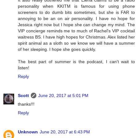
personality when KKITM is famous for using phone
screeners to do dumb bits sometimes, but she is FAR to
annoying to be an on air personality. I have no hope for
Jessica right now but I hope she can change my mind. The
VIP concierge reminds me to much of Rachel's VIP cocktail
waitress BS. I have high hopes for Christmas. Alex listed her
spirit animal as a sloth so we know we will have a summer
of her sleeping. I hope she goes quickly.
The best part of summer is the podcast, I can't wait to
listen!
Reply
Scott
June 20, 2017 at 5:01 PM
thanks!!!
Reply
Unknown
June 20, 2017 at 6:43 PM