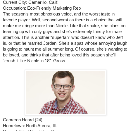
Current City: Camarillo, Calif.
Occupation: Eco-Friendly Marketing Rep
The season’s most obnoxious voice, and the worst taste in 
favorite player. Well, second worst as there is a choice that will 
make me cringe more than Nicole. Like that snake, she plans on 
teaming up with only guys and she’s extremely thirsty for male 
attention. This is another “superfan” who doesn’t know who Jeff 
is, or that he married Jordan. She’s a spaz whose annoying laugh 
is going to haunt me all summer long. Of course, she’s wanting to 
be loved, and thinks that after being loved this season she’ll 
“crush it like Nicole in 18”. Gross.
Cameron Heard (24)
Hometown: North Aurora, Ill.