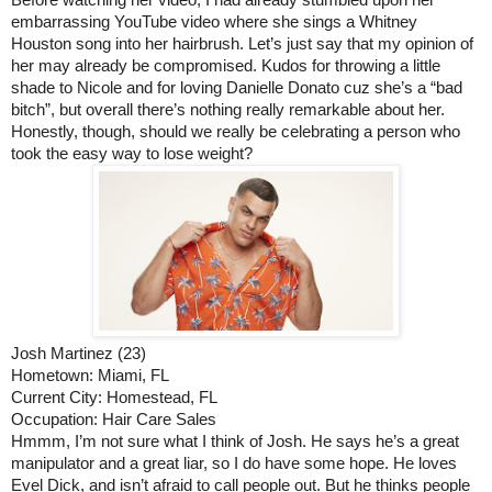
Before watching her video, I had already stumbled upon her 
embarrassing YouTube video where she sings a Whitney 
Houston song into her hairbrush. Let’s just say that my opinion of 
her may already be compromised. Kudos for throwing a little 
shade to Nicole and for loving Danielle Donato cuz she’s a “bad 
bitch”, but overall there’s nothing really remarkable about her. 
Honestly, though, should we really be celebrating a person who 
took the easy way to lose weight? 
Josh Martinez (23)
Hometown: Miami, FL
Current City: Homestead, FL
Occupation: Hair Care Sales
Hmmm, I’m not sure what I think of Josh. He says he’s a great 
manipulator and a great liar, so I do have some hope. He loves 
Evel Dick, and isn’t afraid to call people out. But he thinks people 