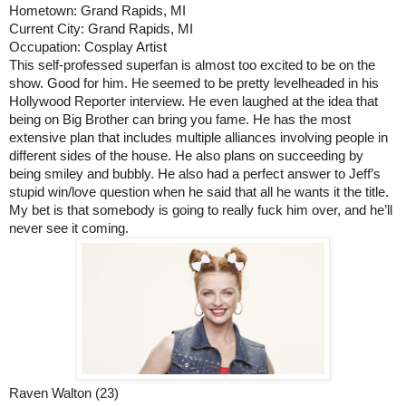
Hometown: Grand Rapids, MI
Current City: Grand Rapids, MI
Occupation: Cosplay Artist
This self-professed superfan is almost too excited to be on the 
show. Good for him. He seemed to be pretty levelheaded in his 
Hollywood Reporter interview. He even laughed at the idea that 
being on Big Brother can bring you fame. He has the most 
extensive plan that includes multiple alliances involving people in 
different sides of the house. He also plans on succeeding by 
being smiley and bubbly. He also had a perfect answer to Jeff’s 
stupid win/love question when he said that all he wants it the title. 
My bet is that somebody is going to really fuck him over, and he’ll 
never see it coming. 
Raven Walton (23)