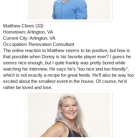
Matthew Clines (33)
Hometown: Arlington, VA
Current City: Arlington, VA
Occupation: Renovation Consultant
The online reaction to Matthew seems to be positive, but how is 
that possible when Donny is his favorite player ever? I guess he 
seems nice enough, but I quite frankly was pretty bored while 
watching his interview. He says he’s “too nice and too friendly”, 
which is not exactly a recipe for great feeds. He’ll also be way too 
excited about the smallest event in the house. Of course, he’d 
rather be loved and lose. 