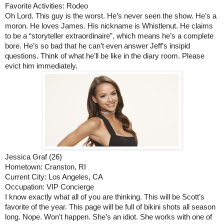
Favorite Activities: Rodeo
Oh Lord. This guy is the worst. He’s never seen the show. He’s a 
moron. He loves James. His nickname is Whistlenut. He claims 
to be a “storyteller extraordinaire”, which means he’s a complete 
bore. He’s so bad that he can’t even answer Jeff’s insipid 
questions. Think of what he’ll be like in the diary room. Please 
evict him immediately. 
Jessica Graf (26)
Hometown: Cranston, RI
Current City: Los Angeles, CA
Occupation: VIP Concierge
I know exactly what all of you are thinking. This will be Scott’s 
favorite of the year. This page will be full of bikini shots all season 
long. Nope. Won’t happen. She’s an idiot. She works with one of 