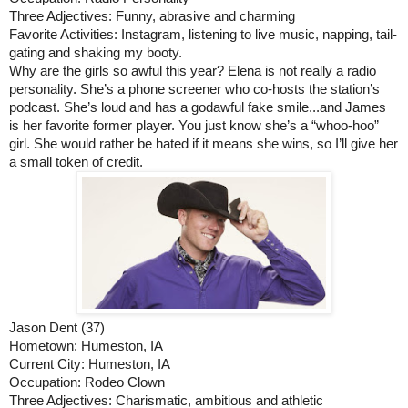
Three Adjectives: Funny, abrasive and charming
Favorite Activities: Instagram, listening to live music, napping, tail-
gating and shaking my booty.
Why are the girls so awful this year? Elena is not really a radio 
personality. She’s a phone screener who co-hosts the station’s 
podcast. She’s loud and has a godawful fake smile...and James 
is her favorite former player. You just know she’s a “whoo-hoo” 
girl. She would rather be hated if it means she wins, so I’ll give her 
a small token of credit. 
Jason Dent (37)
Hometown: Humeston, IA
Current City: Humeston, IA
Occupation: Rodeo Clown
Three Adjectives: Charismatic, ambitious and athletic