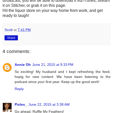
broadcast, you will be able to download it via iTunes, stream
it on Stitcher, or grab it on this page.
Hit the liquor store on your way home from work, and get
ready to laugh!
Scott
at
7:41 PM
Share
4 comments:
Annie Oh
June 21, 2015 at 9:33 PM
So exciting! My husband and I kept refreshing the feed,
hopig for new content. We have been listening to ths
podcast since your first year. Keep up the good work!
Reply
Pixles_
June 22, 2015 at 3:38 AM
Go ahead, Ruffle My Feathers!