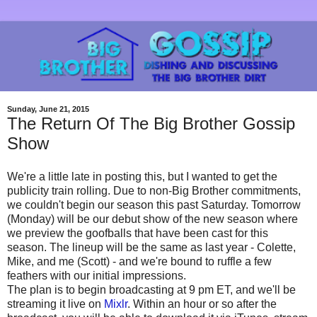
Sunday, June 21, 2015
The Return Of The Big Brother Gossip
Show
We're a little late in posting this, but I wanted to get the
publicity train rolling. Due to non-Big Brother commitments,
we couldn't begin our season this past Saturday. Tomorrow
(Monday) will be our debut show of the new season where
we preview the goofballs that have been cast for this
season. The lineup will be the same as last year - Colette,
Mike, and me (Scott) - and we're bound to ruffle a few
feathers with our initial impressions.
The plan is to begin broadcasting at 9 pm ET, and we'll be
streaming it live on
Mixlr
. Within an hour or so after the