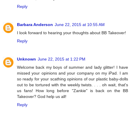
Reply
Barbara Anderson
June 22, 2015 at 10:55 AM
I look forward to hearing your thoughts about BB Takeover!
Reply
Unknown
June 22, 2015 at 1:22 PM
Welcome back my boys of summer and lady glitter! I have
missed your opinions and your company on my iPad. I am
so ready for your scathing opinions of our plastic baby-dolls
out to be tortured with the weekly twists. . . . oh wait, that's
us fans! How long before "Zankie" is back on the BB
Takeover? God help us all!
Reply