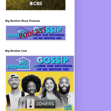
Big Brother Show Podcast
Big Brother Cast