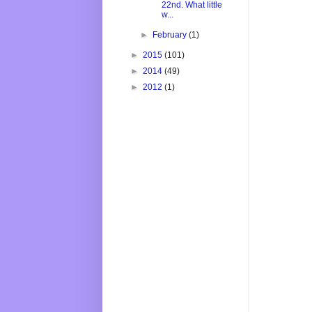
22nd. What little
w...
►
February
(1)
►
2015
(101)
►
2014
(49)
►
2012
(1)