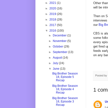
Other than
►
2021
(1)
will be in
►
2020
(16)
►
2019
(26)
Then on Sa
►
2018
(28)
interviews
our
Big Br
►
2017
(50)
▼
2016
(100)
CBS is als
►
December
(1)
some folks
►
November
(5)
every epis
get fired 
►
October
(29)
feeds earl
►
September
(13)
on any ban
►
August
(14)
►
July
(24)
▼
June
(13)
Big Brother Season
Posted by
18, Episode 5
Recap
Big Brother Season
1 com
18, Episode 4
Recap
Big Brother Season
18, Episode 3
U
Recap
Lo