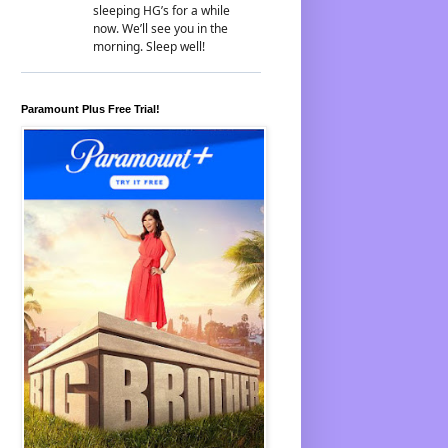
Paramount Plus Free Trial!