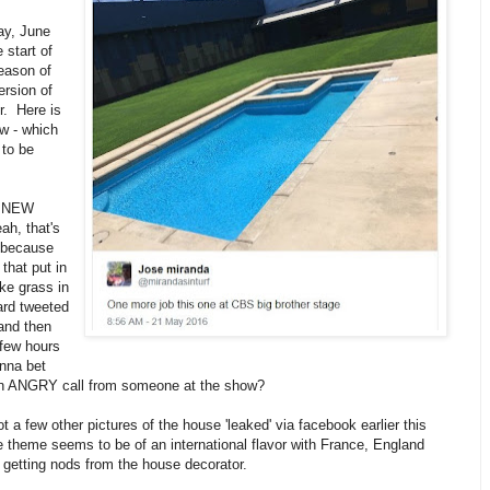
y, June
 start of
eason of
rsion of
r. Here is
w - which
 to be
a NEW
h, that's
 because
that put in
ke grass in
ard tweeted
(and then
 few hours
nna bet
an ANGRY call from someone at the show?
t a few other pictures of the house 'leaked' via facebook earlier this
theme seems to be of an international flavor with France, England
getting nods from the house decorator.