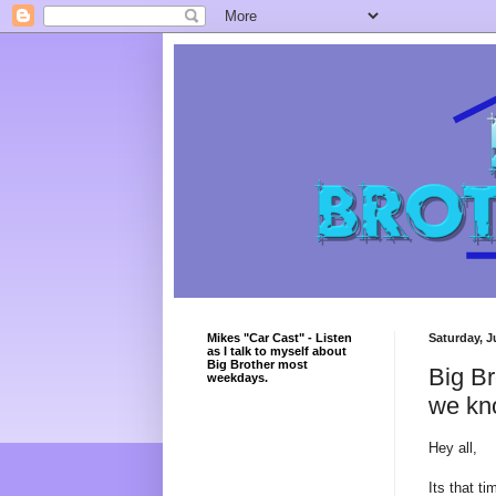
Mikes "Car Cast" - Listen
Saturday, J
as I talk to myself about
Big Brother most
Big Br
weekdays.
we kn
Hey all,
Its that ti