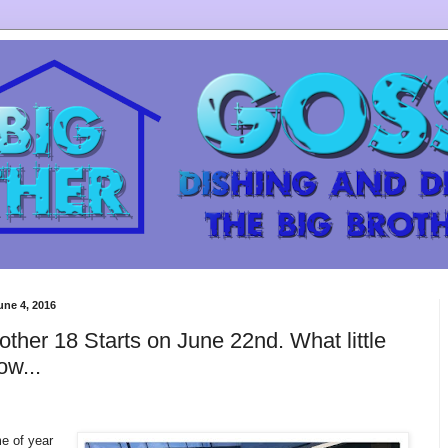
une 4, 2016
other 18 Starts on June 22nd. What little
ow...
me of year