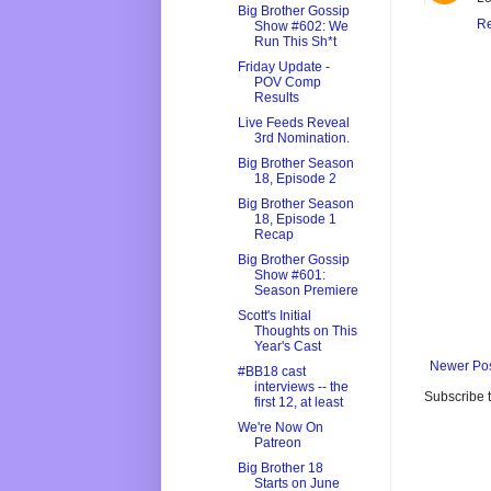
Big Brother Gossip
Re
Show #602: We
Run This Sh*t
Friday Update -
POV Comp
Results
Live Feeds Reveal
3rd Nomination.
Big Brother Season
18, Episode 2
Big Brother Season
18, Episode 1
Recap
Big Brother Gossip
Show #601:
Season Premiere
Scott's Initial
Thoughts on This
Year's Cast
Newer Po
#BB18 cast
interviews -- the
Subscribe 
first 12, at least
We're Now On
Patreon
Big Brother 18
Starts on June