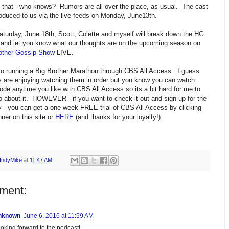
 that - who knows? Rumors are all over the place, as usual. The cast
troduced to us via the live feeds on Monday, June13th.
turday, June 18th, Scott, Colette and myself will break down the HG
 and let you know what our thoughts are on the upcoming season on
other Gossip Show
LIVE.
o running a Big Brother Marathon through CBS All Access. I guess
 are enjoying watching them in order but you know you can watch
ode anytime you like with CBS All Access so its a bit hard for me to
up about it. HOWEVER - if you want to check it out and sign up for the
y - you can get a one week FREE trial of CBS All Access by clicking
ner on this site or
HERE
(and thanks for your loyalty!).
IndyMike
at
11:47 AM
ment:
nknown
June 6, 2016 at 11:59 AM
oking forward to the podcast!