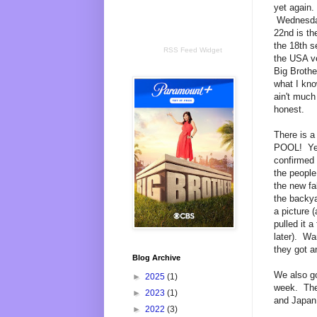
yet again.
Wednesda
22nd is the
the 18th s
RSS Feed Widget
the USA ve
Big Brothe
what I kno
ain't much
honest.
There is 
POOL! Yea
confirmed
the people 
the new fa
the backy
a picture 
pulled it a
later). Wa
they got 
Blog Archive
We also go
►
2025
(1)
week. The 
►
2023
(1)
and Japan 
►
2022
(3)