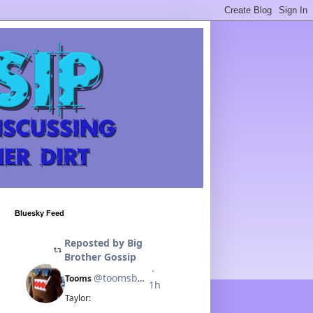
Bluesky Feed