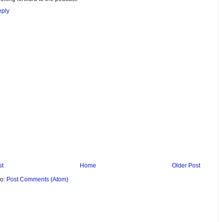
ply
st
Home
Older Post
to:
Post Comments (Atom)