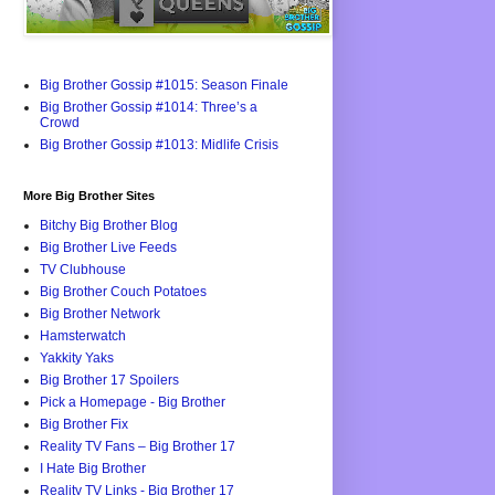
Big Brother Gossip #1015: Season Finale
Big Brother Gossip #1014: Three’s a
Crowd
Big Brother Gossip #1013: Midlife Crisis
More Big Brother Sites
Bitchy Big Brother Blog
Big Brother Live Feeds
TV Clubhouse
Big Brother Couch Potatoes
Big Brother Network
Hamsterwatch
Yakkity Yaks
Big Brother 17 Spoilers
Pick a Homepage - Big Brother
Big Brother Fix
Reality TV Fans – Big Brother 17
I Hate Big Brother
Reality TV Links - Big Brother 17