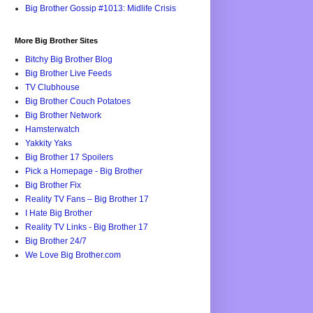
Big Brother Gossip #1013: Midlife Crisis
More Big Brother Sites
Bitchy Big Brother Blog
Big Brother Live Feeds
TV Clubhouse
Big Brother Couch Potatoes
Big Brother Network
Hamsterwatch
Yakkity Yaks
Big Brother 17 Spoilers
Pick a Homepage - Big Brother
Big Brother Fix
Reality TV Fans – Big Brother 17
I Hate Big Brother
Reality TV Links - Big Brother 17
Big Brother 24/7
We Love Big Brother.com