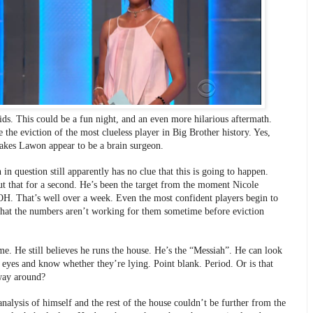
kids. This could be a fun night, and an even more hilarious aftermath. 
 the eviction of the most clueless player in Big Brother history. Yes, 
akes Lawon appear to be a brain surgeon. 
in question still apparently has no clue that this is going to happen. 
t that for a second. He’s been the target from the moment Nicole 
. That’s well over a week. Even the most confident players begin to 
 that the numbers aren’t working for them sometime before eviction 
me. He still believes he runs the house. He’s the “Messiah”. He can look 
s eyes and know whether they’re lying. Point blank. Period. Or is that 
way around? 
nalysis of himself and the rest of the house couldn’t be further from the 