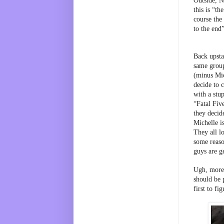
Outside, N
this is “th
course the 
to the end
Back upstai
same group 
(minus Mic
decide to 
with a stu
“Fatal Five
they decide
Michelle is
They all lo
some reaso
guys are g
Ugh, more 
should be 
first to fi