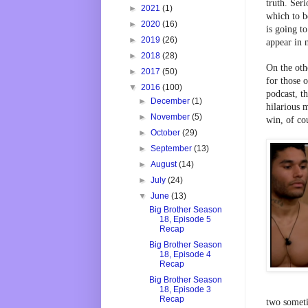
truth. Ser
►
2021
(1)
which to be
►
2020
(16)
is going t
►
2019
(26)
appear in 
►
2018
(28)
On the othe
►
2017
(50)
for those 
▼
2016
(100)
podcast, th
►
December
(1)
hilarious 
►
November
(5)
win, of co
►
October
(29)
►
September
(13)
►
August
(14)
►
July
(24)
▼
June
(13)
Big Brother Season
18, Episode 5
Recap
Big Brother Season
18, Episode 4
Recap
Big Brother Season
18, Episode 3
Recap
two someti