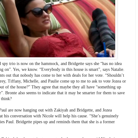
d spy trio is now on the hammock, and Bridgette says she “has no idea 
ng on”. Yes, we know. “Everybody in this house is smart”, says Natalie. 
nts out that nobody has come to her with deals for her vote. “Shouldn’t 
rey, Tiffany, Michelle, and Paulie come up to me to ask to vote Jozea or 
out of the house?” They agree that maybe they all have “something up 
e”. Bronte also seems to indicate that it may be smarter for them to save 
 think?
Paul are now hanging out with Zakiyah and Bridgette, and Jozea 
at his conversation with Nicole will help his cause. “She’s genuinely 
lies Paul. Bridgette pipes up and reminds them that she is a former 