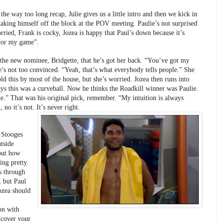
the way too long recap, Julie gives us a little intro and then we kick in 
taking himself off the block at the POV meeting. Paulie’s not surprised 
rried, Frank is cocky, Jozea is happy that Paul’s down because it’s 
 for my game”.
s the new nominee, Bridgette, that he’s got her back. “You’ve got my 
’s not too convinced. “Yeah, that’s what everybody tells people.” She 
ld this by most of the house, but she’s worried. Jozea then runs into 
ys this was a curveball. Now he thinks the Roadkill winner was Paulie. 
.” That was his original pick, remember. “My intuition is always 
 no it’s not. It’s never right.
Stooges 
tside 
out how 
ing pretty. 
s through 
, but Paul 
ozea should 
on with 
“cover your 