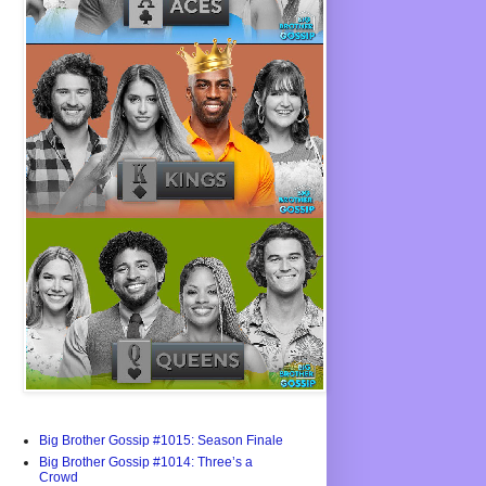
Big Brother Gossip #1015: Season Finale
Big Brother Gossip #1014: Three’s a
Crowd