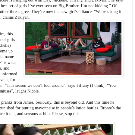
icole is hanging out with Day, Michelle, Tiffany, and Zakiyah. She says 
e best set of girls I’ve ever seen on Big Brother. I’m not kidding.” Of 
other three agree. They’re now the new girl’s alliance. “We’re taking it 
”, claims Zakiyah.
rs, this 
of girls 
helle) 
come up 
pid name. 
” is what 
, and 
 informed. 
ve it, for 
n. “This season we don’t fool around”, says Tiffany (I think). “You 
eniuses”, laughs Nicole.
pranks from James. Seriously, this is beyond old. And this time he 
punished for putting mayonnaise in people’s lotion bottles. Bronte’s the 
gure it out, and screams at him. Please, stop this.