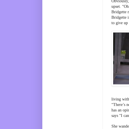
Obviously,
upset. “Oh
Bridgette m
Bridgette i
to give up
living wit
“There’s n
has an opi
says “I can
She wander