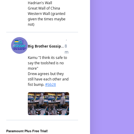
Paramount Plus Free Trial!