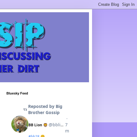
Bluesky Feed