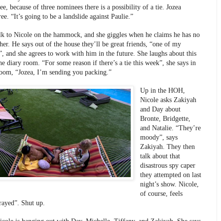
ee, because of three nominees there is a possibility of a tie. Jozea 
ee. “It’s going to be a landslide against Paulie.”
lk to Nicole on the hammock, and she giggles when he claims he has no 
her. He says out of the house they’ll be great friends, “one of my 
”, and she agrees to work with him in the future. She laughs about this 
he diary room. “For some reason if there’s a tie this week”, she says in 
room, “Jozea, I’m sending you packing.” 
Up in the HOH, 
Nicole asks Zakiyah 
and Day about 
Bronte, Bridgette, 
and Natalie. “They’re 
moody”, says 
Zakiyah. They then 
talk about that 
disastrous spy caper 
they attempted on last 
night’s show. Nicole, 
of course, feels 
trayed”. Shut up. 