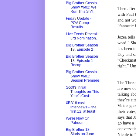
Big Brother Gossip
Show #602: We
Then after 
Run This Sh*t
with Paul 
Friday Update -
and not wo
POV Comp
“fantastic
Results
Live Feeds Reveal
Jozea tell
3rd Nomination.
word.” She
Big Brother Season
has been to
18, Episode 2
Day and sa
Big Brother Season
“Checkmate
18, Episode 1
Recap
right.” Um,
Big Brother Gossip
Show #601:
Season Premiere
The Three 
Scott's Initial
are now ou
Thoughts on This
talking ab
Year's Cast
they’re sitt
#BB18 cast
Victor goe
interviews -- the
their votes
first 12, at least
says that J
We're Now On
Patreon
go have a 
conversati
Big Brother 18
Starts on June
Nicole to 