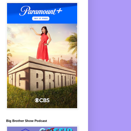
Big Brother Show Podcast