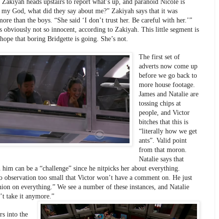
 Zakiyah heads upstairs to report what’s up, and paranoid Nicole is 
 my God, what did they say about me?” Zakiyah says that it was 
ore than the boys. “She said ‘I don’t trust her. Be careful with her.’” 
s obviously not so innocent, according to Zakiyah. This little segment is 
 hope that boring Bridgette is going. She’s not.
The first set of 
adverts now come up 
before we go back to 
more house footage. 
James and Natalie are 
tossing chips at 
people, and Victor 
bitches that this is 
“literally how we get 
ants”. Valid point 
from that moron. 
Natalie says that 
h him can be a “challenge” since he nitpicks her about everything. 
o observation too small that Victor won’t have a comment on. He just 
nion on everything.” We see a number of these instances, and Natalie 
’t take it anymore.” 
s into the 