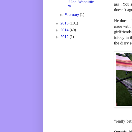
22nd. What little
ass”. You s
w...
doesn’t agr
►
February
(1)
He does ta
►
2015
(101)
issue with 
►
2014
(49)
girlfriends
►
2012
(1)
idiocy in t
the diary 
“really be