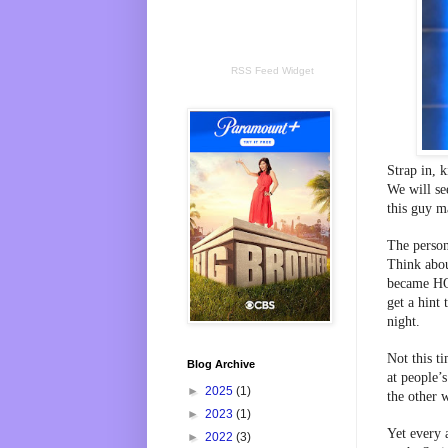
RSS Feed Widget
Strap in, 
We will see
this guy m
The person 
Think abou
became HOH
get a hint
night.
Not this ti
Blog Archive
at people’
►
2025
(1)
the other 
►
2023
(1)
Yet every a
►
2022
(3)