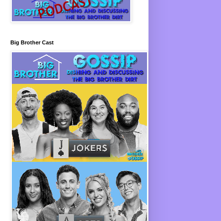
Big Brother Cast