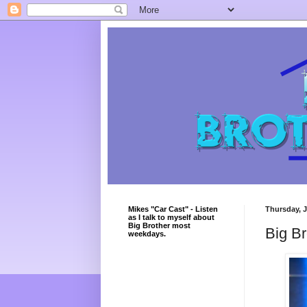
Mikes "Car Cast" - Listen
Thursday, J
as I talk to myself about
Big Brother most
Big B
weekdays.