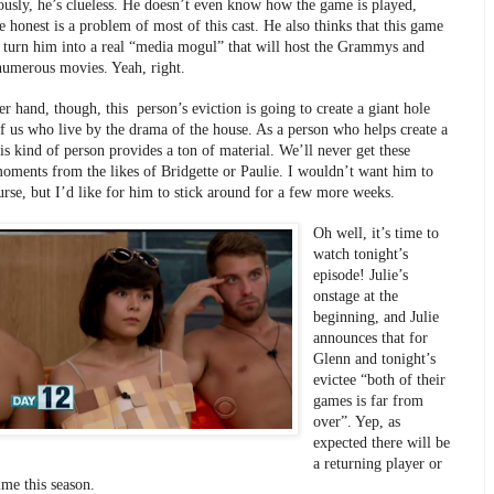
iously, he’s clueless. He doesn’t even know how the game is played, 
 honest is a problem of most of this cast. He also thinks that this game 
o turn him into a real “media mogul” that will host the Grammys and 
numerous movies. Yeah, right.
r hand, though, this  person’s eviction is going to create a giant hole 
of us who live by the drama of the house. As a person who helps create a 
is kind of person provides a ton of material. We’ll never get these 
moments from the likes of Bridgette or Paulie. I wouldn’t want him to 
urse, but I’d like for him to stick around for a few more weeks.
Oh well, it’s time to 
watch tonight’s 
episode! Julie’s 
onstage at the 
beginning, and Julie 
announces that for 
Glenn and tonight’s 
evictee “both of their 
games is far from 
over”. Yep, as 
expected there will be 
a returning player or 
me this season.