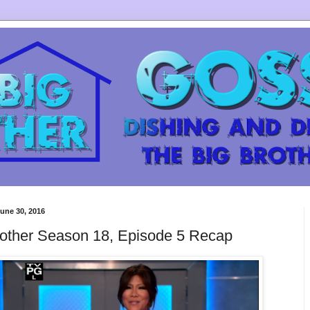
une 30, 2016
rother Season 18, Episode 5 Recap