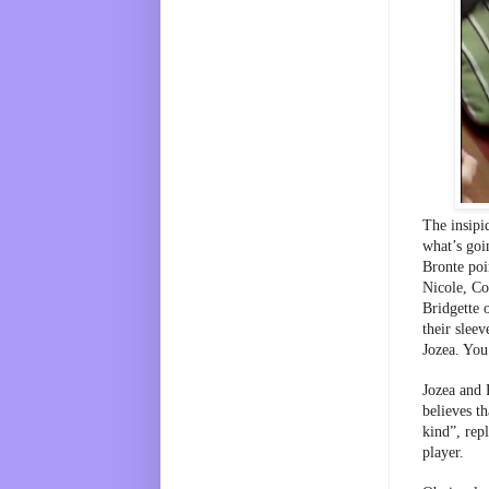
The insipi
what’s goi
Bronte poi
Nicole, Co
Bridgette 
their sleev
Jozea. You
Jozea and 
believes th
kind”, rep
player. 