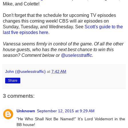
Mike, and Colette!
Don't forget that the schedule for upcoming TV episodes
changes this coming week! CBS will air episodes on
Sunday, Tuesday, and Wednesday. See
Scott's guide to the
last five episodes here
.
Vanessa seems firmly in control of the game. Of all the other
house guests, who has the next best chance to win this
season? Comment below or
@uselesstraffic
.
John (@uselesstraffic)
at
7:42 AM
Share
3 comments:
Unknown
September 12, 2015 at 9:29 AM
"He Who Shall Not Be Named!" It's Lord Voldemort in the
BB house!