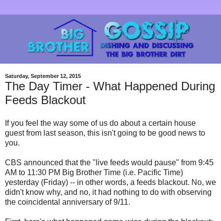
Saturday, September 12, 2015
The Day Timer - What Happened During
Feeds Blackout
If you feel the way some of us do about a certain house
guest from last season, this isn't going to be good news to
you.
CBS announced that the "live feeds would pause" from 9:45
AM to 11:30 PM Big Brother Time (i.e. Pacific Time)
yesterday (Friday) -- in other words, a feeds blackout. No, we
didn't know why, and no, it had nothing to do with observing
the coincidental anniversary of 9/11.