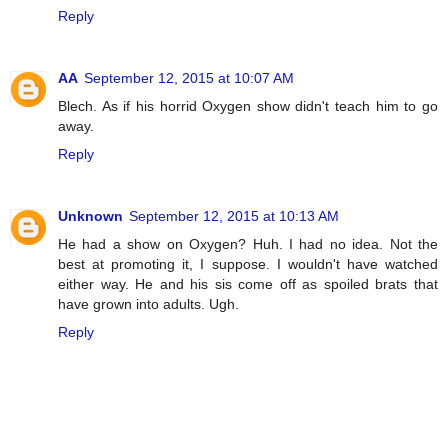
Reply
AA
September 12, 2015 at 10:07 AM
Blech. As if his horrid Oxygen show didn't teach him to go
away.
Reply
Unknown
September 12, 2015 at 10:13 AM
He had a show on Oxygen? Huh. I had no idea. Not the
best at promoting it, I suppose. I wouldn't have watched
either way. He and his sis come off as spoiled brats that
have grown into adults. Ugh.
Reply