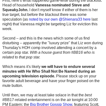
First, here's what happened game-wise during the blackout:
Head of household
Vanessa nominated Steve and
SqueakyJohn.
I don't myself know if either of them is her
true target, but before the blackout there was some
speculation (as
noted by our own @Shienara33 here
last
night) that Vanessa might be targeting Liz for eviction this
week.
Second – and this is the news which some of us find
disturbing – apparently the "luxury prize" that Liz won during
Thursday's HOH comp involved attending a concert by a
certain pop star.
With a house guest from #BB16 who is
related to that pop star.
Which means it's likely
we will have to endure several
minutes with He Who Shall Not Be Named during an
upcoming television episode.
Please stock up on your
favorite adult beverage and have your finger poised on the
mute button.
Until then, we may at least take solace in that the
best
#BB17-related entertainment is on the air tonight at 10:00
PM Eastern: the
Big Brother Gossip Show
, featuring Scott,