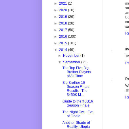
►
2021
(1)
mu
su
►
2020
(16)
an
►
2019
(26)
BB
co
►
2018
(28)
sa
►
2017
(50)
Re
►
2016
(100)
►
2015
(101)
in
▼
2014
(49)
►
November
(1)
Th
▼
September
(25)
Re
The Top Five Big
Brother Players
of All Time
R
Big Brother 16
Wh
Season Finale
Th
Results - The
$450K M...
Re
Guide to the #BB16
Season Finale
The Night Owl - Eve
of Finale
Another Shade of
Reality: Utopia