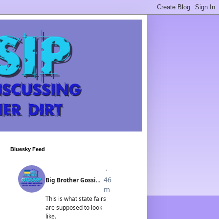
Bluesky Feed