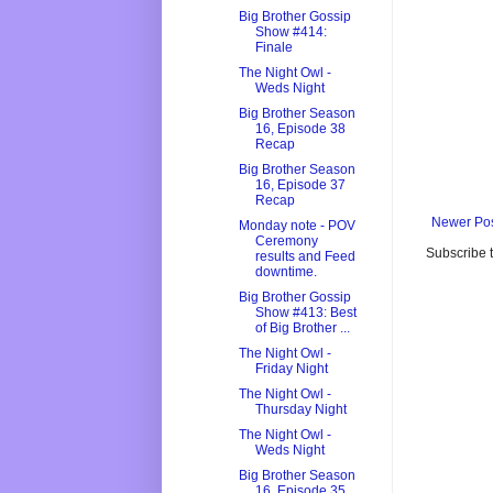
Big Brother Gossip
Show #414:
Finale
The Night Owl -
Weds Night
Big Brother Season
16, Episode 38
Recap
Big Brother Season
16, Episode 37
Recap
Newer Po
Monday note - POV
Ceremony
Subscribe 
results and Feed
downtime.
Big Brother Gossip
Show #413: Best
of Big Brother ...
The Night Owl -
Friday Night
The Night Owl -
Thursday Night
The Night Owl -
Weds Night
Big Brother Season
16, Episode 35