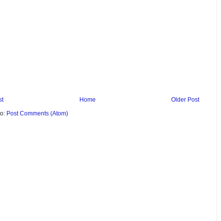
st
Home
Older Post
to:
Post Comments (Atom)