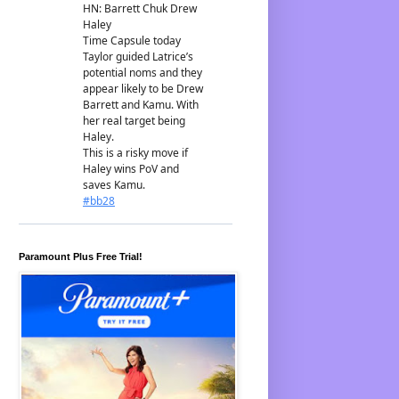
Paramount Plus Free Trial!