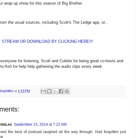
our wrap up show for this season of Big Brother.
from the usual sources, including Scott's The Ledge app, or...
Y STREAM OR DOWNLOAD BY CLICKING HERE!!!
everyone for listening, Scott and Colette for being great co-hosts and
to Ash for help help gatheiring the audio clips every week.
IndyMike
at
1:53 PM
ments:
ndaLee
September 15, 2014 at 7:22 AM
ved the best of podcast..laughed all the way through. Had forgotten just
ow