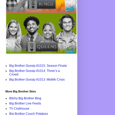
Big Brother Gossip #1015: Season Finale
Big Brother Gossip #1014: Three’s a
Crowd
Big Brother Gossip #1013: Midlife Crisis
More Big Brother Sites
Bitchy Big Brother Blog
Big Brother Live Feeds
TV Clubhouse
Big Brother Couch Potatoes