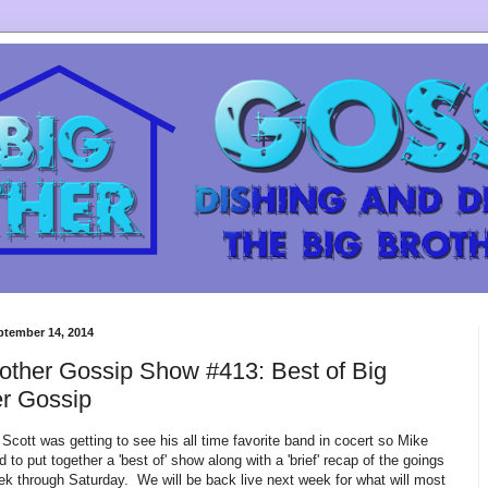
ptember 14, 2014
other Gossip Show #413: Best of Big
er Gossip
Scott was getting to see his all time favorite band in cocert so Mike
 to put together a 'best of' show along with a 'brief' recap of the goings
ek through Saturday. We will be back live next week for what will most