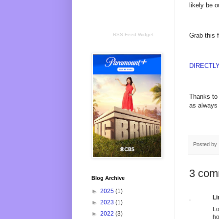
likely be 
RSS Feed Widget
Grab this 
DIRECTL
Thanks to 
as always 
Posted by
3 com
Blog Archive
►
2025
(1)
Li
►
2023
(1)
Lo
►
2022
(3)
h