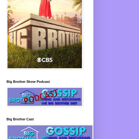
Big Brother Show Podcast
Big Brother Cast