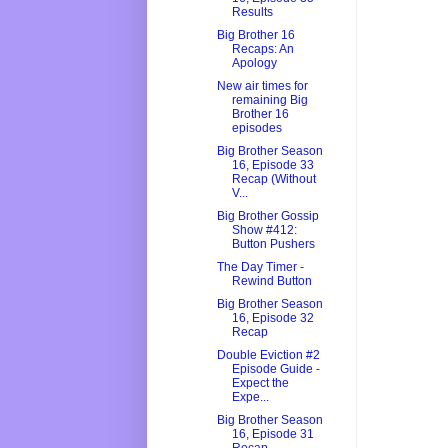
Results
Big Brother 16
Recaps: An
Apology
New air times for
remaining Big
Brother 16
episodes
Big Brother Season
16, Episode 33
Recap (Without
V...
Big Brother Gossip
Show #412:
Button Pushers
The Day Timer -
Rewind Button
Big Brother Season
16, Episode 32
Recap
Double Eviction #2
Episode Guide -
Expect the
Expe...
Big Brother Season
16, Episode 31