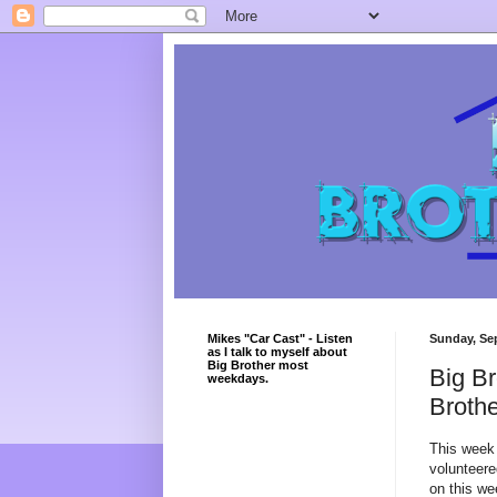
Mikes "Car Cast" - Listen
Sunday, Se
as I talk to myself about
Big Brother most
Big Br
weekdays.
Broth
This week 
volunteered
on this we