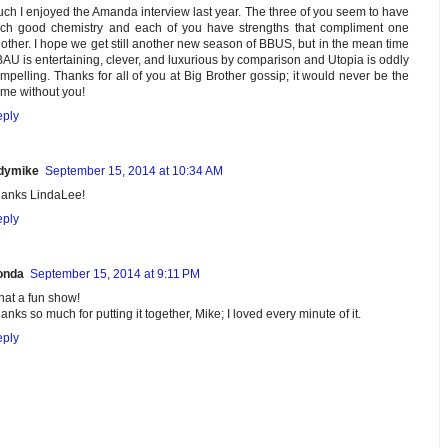
ch I enjoyed the Amanda interview last year. The three of you seem to have
ch good chemistry and each of you have strengths that compliment one
other. I hope we get still another new season of BBUS, but in the mean time
AU is entertaining, clever, and luxurious by comparison and Utopia is oddly
mpelling. Thanks for all of you at Big Brother gossip; it would never be the
me without you!
ply
dymike
September 15, 2014 at 10:34 AM
anks LindaLee!
ply
onda
September 15, 2014 at 9:11 PM
at a fun show!
anks so much for putting it together, Mike; I loved every minute of it.
ply