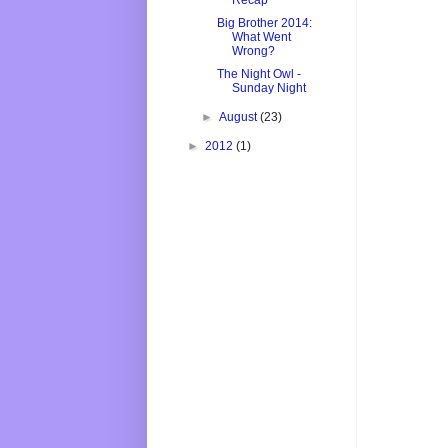
Recap
Big Brother 2014:
What Went
Wrong?
The Night Owl -
Sunday Night
►
August
(23)
►
2012
(1)