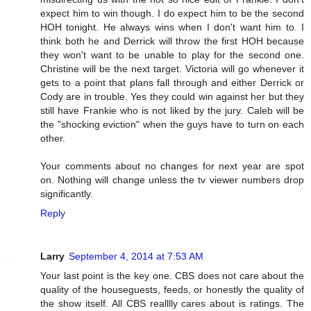
expect him to win though. I do expect him to be the second
HOH tonight. He always wins when I don't want him to. I
think both he and Derrick will throw the first HOH because
they won't want to be unable to play for the second one.
Christine will be the next target. Victoria will go whenever it
gets to a point that plans fall through and either Derrick or
Cody are in trouble. Yes they could win against her but they
still have Frankie who is not liked by the jury. Caleb will be
the "shocking eviction" when the guys have to turn on each
other.
Your comments about no changes for next year are spot
on. Nothing will change unless the tv viewer numbers drop
significantly.
Reply
Larry
September 4, 2014 at 7:53 AM
Your last point is the key one. CBS does not care about the
quality of the houseguests, feeds, or honestly the quality of
the show itself. All CBS realllly cares about is ratings. The