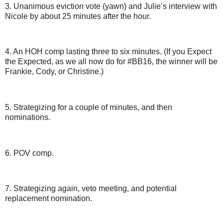
3. Unanimous eviction vote (yawn) and Julie’s interview with
Nicole by about 25 minutes after the hour.
4. An HOH comp lasting three to six minutes. (If you Expect
the Expected, as we all now do for #BB16, the winner will be
Frankie, Cody, or Christine.)
5. Strategizing for a couple of minutes, and then
nominations.
6. POV comp.
7. Strategizing again, veto meeting, and potential
replacement nomination.