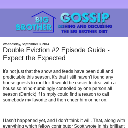
Wednesday, September 3, 2014
Double Eviction #2 Episode Guide -
Expect the Expected
It's not just that the show and feeds have been dull and
predictable this season. It's that I still haven't found any
house guests to root for. It would be easier to deal with a
house so mind-numbingly controlled by one person all
season (Derrick) if I simply could find a reason to call
somebody my favorite and then cheer him or her on.
Hasn’t happened yet, and I don’t think it will. That, along with
everything which fellow contributor Scott wrote in his brilliant