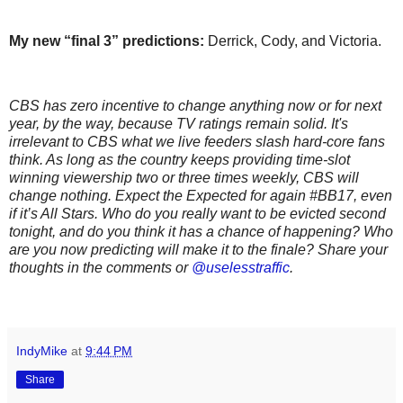
My new “final 3” predictions:
Derrick, Cody, and Victoria.
CBS has zero incentive to change anything now or for next
year, by the way, because TV ratings remain solid. It's
irrelevant to CBS what we live feeders slash hard-core fans
think. As long as the country keeps providing time-slot
winning viewership two or three times weekly, CBS will
change nothing. Expect the Expected for again #BB17, even
if it’s All Stars. Who do you really want to be evicted second
tonight, and do you think it has a chance of happening? Who
are you now predicting will make it to the finale? Share your
thoughts in the comments or
@uselesstraffic
.
IndyMike
at
9:44 PM
Share