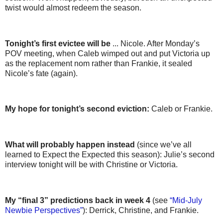
twist would almost redeem the season.
Tonight’s first evictee will be
... Nicole. After Monday’s
POV meeting, when Caleb wimped out and put Victoria up
as the replacement nom rather than Frankie, it sealed
Nicole’s fate (again).
My hope for tonight’s second eviction:
Caleb or Frankie.
What will probably happen instead
(since we’ve all
learned to Expect the Expected this season): Julie’s second
interview tonight will be with Christine or Victoria.
My “final 3” predictions back in week 4
(see
“Mid-July
Newbie Perspectives”
): Derrick, Christine, and Frankie.