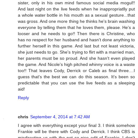
sister, only in his own mind famous social media mogul!!
And last night on the live feeds when he inappropriatlly put
a whole water bottle in his mouth as a sexual gesture...that
was gross. And one more thing he thinks he's brain washing
everyone by telling them that he loves them, please. He's a
looser and he needs to go!! Then there is Christine, who
has no respect for her husband and hasn't done anything to
further herself in this game. And last but not least victoria,
she just needs to go. She's trying to flirt with a married man,
her parents must be so proud. And she hasn't even played
the game. And Nicole's high pitched whinny voice is a waste
too!! That leaves Cody, Derrick or Caleb as final three....I
guess that's the best we can do this season. It's been so
predictable that you can use the live feeds as a sleeping
aid!
Reply
chris
September 4, 2014 at 7:42 AM
I agree with everything except your final 3. I think somehow
Frankie will be there with Cody and Derrick. I think CBS is
misdirecting us with the not so nice edit of Frankie. I don't