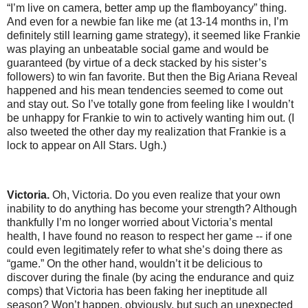
“I’m live on camera, better amp up the flamboyancy” thing.
And even for a newbie fan like me (at 13-14 months in, I’m
definitely still learning game strategy), it seemed like Frankie
was playing an unbeatable social game and would be
guaranteed (by virtue of a deck stacked by his sister’s
followers) to win fan favorite. But then the Big Ariana Reveal
happened and his mean tendencies seemed to come out
and stay out. So I’ve totally gone from feeling like I wouldn’t
be unhappy for Frankie to win to actively wanting him out. (I
also tweeted the other day my realization that Frankie is a
lock to appear on All Stars. Ugh.)
Victoria.
Oh, Victoria. Do you even realize that your own
inability to do anything has become your strength? Although
thankfully I’m no longer worried about Victoria’s mental
health, I have found no reason to respect her game -- if one
could even legitimately refer to what she’s doing there as
“game.” On the other hand, wouldn’t it be delicious to
discover during the finale (by acing the endurance and quiz
comps) that Victoria has been faking her ineptitude all
season? Won’t happen, obviously, but such an unexpected