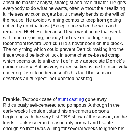
absolute master analyst, strategist and manipulator. He gets
everybody to do what he wants, often without their realizing
it. He sets eviction targets but ultimately bends to the will of
the house. He avoids winning comps to keep from getting
dirtied by nominations. (Except once when he won and
remained HOH. But because Devin went home that week
with much rejoicing, nobody had reason for lingering
resentment toward Derrick.) He’s never been on the block.
The only thing which could prevent Derrick making it to the
finale would be lack of luck in some chance-based comp,
which seems quite unlikely. I definitely appreciate Derrick’s
game mastery. But his very expertise keeps me from actively
cheering Derrick on because it’s his fault the season
deserves an #ExpectTheExpected hashtag.
Frankie.
Textbook case of
stunt casting
gone awry.
Ridiculously self-centered and pompous. Although in the
early weeks I couldn’t stand his on-camera persona
beginning with the very first CBS show of the season, on the
feeds Frankie seemed reasonably normal and likable --
enough so that I was willing for several weeks to ignore his