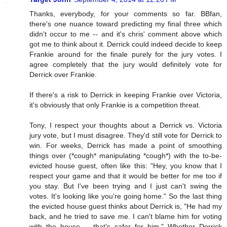
Thanks, everybody, for your comments so far. BBfan,
there's one nuance toward predicting my final three which
didn't occur to me -- and it's chris' comment above which
got me to think about it. Derrick could indeed decide to keep
Frankie around for the finale purely for the jury votes. I
agree completely that the jury would definitely vote for
Derrick over Frankie.
If there's a risk to Derrick in keeping Frankie over Victoria,
it's obviously that only Frankie is a competition threat.
Tony, I respect your thoughts about a Derrick vs. Victoria
jury vote, but I must disagree. They'd still vote for Derrick to
win. For weeks, Derrick has made a point of smoothing
things over (*cough* manipulating *cough*) with the to-be-
evicted house guest, often like this: "Hey, you know that I
respect your game and that it would be better for me too if
you stay. But I've been trying and I just can't swing the
votes. It's looking like you're going home." So the last thing
the evicted house guest thinks about Derrick is, "He had my
back, and he tried to save me. I can't blame him for voting
with the house -- that's safer for him." Whether Derrick