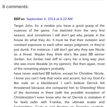
8 comments:
BBFan
September 4, 2014 at 6:22 AM
Target John, for a newbie you have a good grasp of the
nuances of the game. I've watched from the very first
season, and sometimes I still don't get why people in the
house do what they do. It must be that their isolation and
constant exposure to each other warps judgment, or they're
just dumb. For instance, I still don't get why they see Nicole
as a threat. Maybe they think she's like past BB winner
Jordan, but Jordan had Jeff to carry her a long way, plus
she was more likeable (in my opinion). But then again, most
of the remaining players probably
have never watched BB before, except for Christine. Nicole,
I know you can't help that voice and accent, but my God it's
like nails on a blackboard. I can't believe Derrick felt
threatened because she compared him to Gheesling! Most
of the dummies in there (with the possible exception of
Christine)don't even know who he is! Derrick is mistaken if
he feels safer with Frankie, the ultimate snake and
backstabber. Cody is just floating on Derrick's coattails.