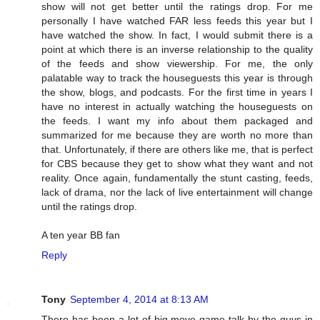
show will not get better until the ratings drop. For me
personally I have watched FAR less feeds this year but I
have watched the show. In fact, I would submit there is a
point at which there is an inverse relationship to the quality
of the feeds and show viewership. For me, the only
palatable way to track the houseguests this year is through
the show, blogs, and podcasts. For the first time in years I
have no interest in actually watching the houseguests on
the feeds. I want my info about them packaged and
summarized for me because they are worth no more than
that. Unfortunately, if there are others like me, that is perfect
for CBS because they get to show what they want and not
reality. Once again, fundamentally the stunt casting, feeds,
lack of drama, nor the lack of live entertainment will change
until the ratings drop.
A ten year BB fan
Reply
Tony
September 4, 2014 at 8:13 AM
There has been a lot of big move game talk by the guys in