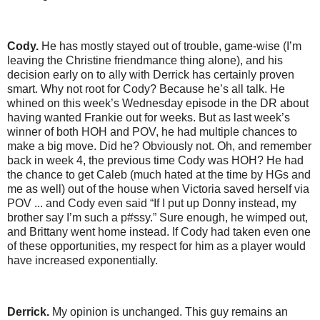
Cody.
He has mostly stayed out of trouble, game-wise (I’m
leaving the Christine friendmance thing alone), and his
decision early on to ally with Derrick has certainly proven
smart. Why not root for Cody? Because he’s all talk. He
whined on this week’s Wednesday episode in the DR about
having wanted Frankie out for weeks. But as last week’s
winner of both HOH and POV, he had multiple chances to
make a big move. Did he? Obviously not. Oh, and remember
back in week 4, the previous time Cody was HOH? He had
the chance to get Caleb (much hated at the time by HGs and
me as well) out of the house when Victoria saved herself via
POV ... and Cody even said “If I put up Donny instead, my
brother say I’m such a p#ssy.” Sure enough, he wimped out,
and Brittany went home instead. If Cody had taken even one
of these opportunities, my respect for him as a player would
have increased exponentially.
Derrick.
My opinion is unchanged. This guy remains an