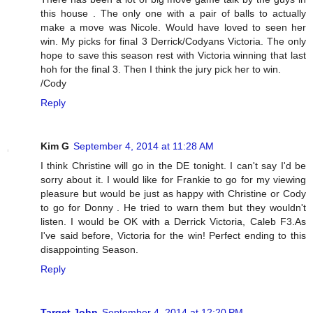
this house . The only one with a pair of balls to actually
make a move was Nicole. Would have loved to seen her
win. My picks for final 3 Derrick/Codyans Victoria. The only
hope to save this season rest with Victoria winning that last
hoh for the final 3. Then I think the jury pick her to win.
/Cody
Reply
Kim G
September 4, 2014 at 11:28 AM
I think Christine will go in the DE tonight. I can't say I'd be
sorry about it. I would like for Frankie to go for my viewing
pleasure but would be just as happy with Christine or Cody
to go for Donny . He tried to warn them but they wouldn't
listen. I would be OK with a Derrick Victoria, Caleb F3.As
I've said before, Victoria for the win! Perfect ending to this
disappointing Season.
Reply
Target John
September 4, 2014 at 12:20 PM