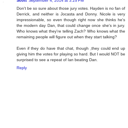
Scott
September 4, 2014 at 3:25 PM
Don't be so sure about those jury votes. Hayden is no fan of
Derrick, and neither is Jocasta and Donny. Nicole is very
impressionable, so even though right now she thinks he's
the modern day Dan, that could change once she's in jury.
Who knows what they're telling Zach? Who knows what the
remaining people will figure out when they start talking?
Even if they do have that chat, though ,they could end up
giving him the votes for playing so hard. But I would NOT be
surprised to see a repeat of Ian beating Dan.
Reply