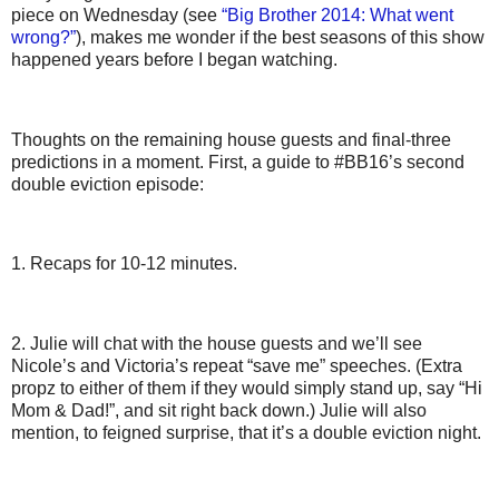
piece on Wednesday (see
“Big Brother 2014: What went
wrong?”
), makes me wonder if the best seasons of this show
happened years before I began watching.
Thoughts on the remaining house guests and final-three
predictions in a moment. First, a guide to #BB16’s second
double eviction episode:
1. Recaps for 10-12 minutes.
2. Julie will chat with the house guests and we’ll see
Nicole’s and Victoria’s repeat “save me” speeches. (Extra
propz to either of them if they would simply stand up, say “Hi
Mom & Dad!”, and sit right back down.) Julie will also
mention, to feigned surprise, that it’s a double eviction night.