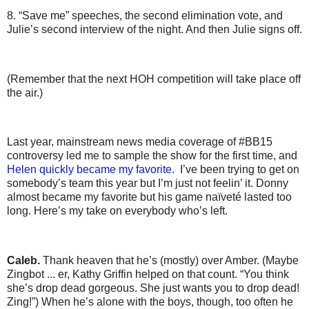
8. “Save me” speeches, the second elimination vote, and
Julie’s second interview of the night. And then Julie signs off.
(Remember that the next HOH competition will take place off
the air.)
Last year, mainstream news media coverage of #BB15
controversy led me to sample the show for the first time, and
Helen quickly became my favorite
. I’ve been trying to get on
somebody’s team this year but I’m just not feelin’ it. Donny
almost became my favorite but his game naïveté lasted too
long. Here’s my take on everybody who’s left.
Caleb.
Thank heaven that he’s (mostly) over Amber. (Maybe
Zingbot ... er, Kathy Griffin helped on that count. “You think
she’s drop dead gorgeous. She just wants you to drop dead!
Zing!”) When he’s alone with the boys, though, too often he