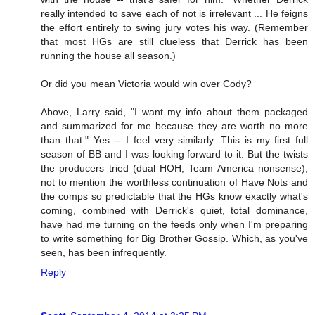
really intended to save each of not is irrelevant ... He feigns
the effort entirely to swing jury votes his way. (Remember
that most HGs are still clueless that Derrick has been
running the house all season.)
Or did you mean Victoria would win over Cody?
Above, Larry said, "I want my info about them packaged
and summarized for me because they are worth no more
than that." Yes -- I feel very similarly. This is my first full
season of BB and I was looking forward to it. But the twists
the producers tried (dual HOH, Team America nonsense),
not to mention the worthless continuation of Have Nots and
the comps so predictable that the HGs know exactly what's
coming, combined with Derrick's quiet, total dominance,
have had me turning on the feeds only when I'm preparing
to write something for Big Brother Gossip. Which, as you've
seen, has been infrequently.
Reply