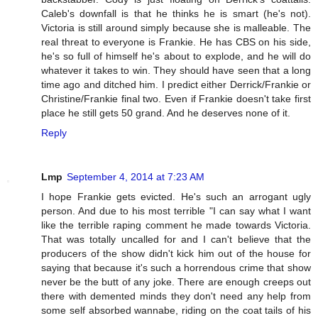
Caleb's downfall is that he thinks he is smart (he's not).
Victoria is still around simply because she is malleable. The
real threat to everyone is Frankie. He has CBS on his side,
he's so full of himself he's about to explode, and he will do
whatever it takes to win. They should have seen that a long
time ago and ditched him. I predict either Derrick/Frankie or
Christine/Frankie final two. Even if Frankie doesn't take first
place he still gets 50 grand. And he deserves none of it.
Reply
Lmp
September 4, 2014 at 7:23 AM
I hope Frankie gets evicted. He's such an arrogant ugly
person. And due to his most terrible "I can say what I want
like the terrible raping comment he made towards Victoria.
That was totally uncalled for and I can't believe that the
producers of the show didn't kick him out of the house for
saying that because it's such a horrendous crime that show
never be the butt of any joke. There are enough creeps out
there with demented minds they don't need any help from
some self absorbed wannabe, riding on the coat tails of his