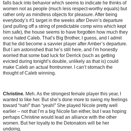
falls back into behavior which seems to indicate he thinks of
women not as people (much less respect-worthy equals) but
rather only as mindless objects for pleasure. After being
everybody’s #1 target in the weeks after Devin’s departure
(and pulling off a string of predictable comp wins which kept
him safe), the house seems to have forgotten how much they
once hated Caleb. That’s Big Brother, I guess, and I admit
that he did become a savvier player after Amber’s departure.
But I am astonished that he’s still here, and I’m honestly
worried that some bad luck for Derrick (such as getting
evicted during tonight’s double, unlikely as that is) could
make Caleb an actual frontrunner. I can’t stomach the
thought of Caleb winning.
Christine.
Meh. As the strongest female player this year, I
wanted to like her. But she’s done more to swing my feelings
toward “nah!” than “yeah!” She played Nicole pretty well
earlier -- not that I’m a big Nicole fan either, but I was hoping
perhaps Christine would lead an alliance with the other
women. But her loyalty to the Detonators will be her
undoing.