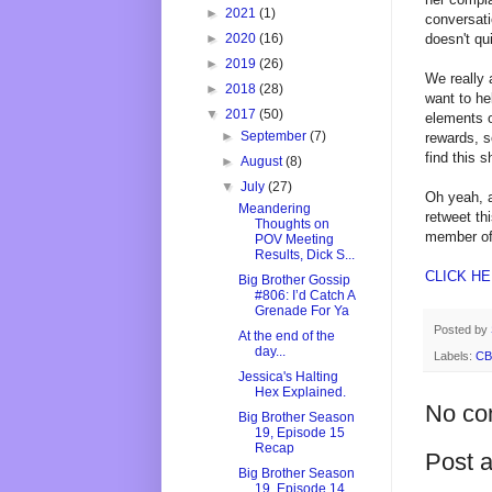
►
2021
(1)
conversati
doesn't qu
►
2020
(16)
►
2019
(26)
We really 
►
2018
(28)
want to he
▼
2017
(50)
elements o
►
September
(7)
rewards, s
find this 
►
August
(8)
▼
July
(27)
Oh yeah, a
Meandering
retweet th
Thoughts on
member of
POV Meeting
Results, Dick S...
CLICK H
Big Brother Gossip
#806: I’d Catch A
Grenade For Ya
Posted by
At the end of the
day...
Labels:
CB
Jessica's Halting
Hex Explained.
No co
Big Brother Season
19, Episode 15
Recap
Post 
Big Brother Season
19, Episode 14