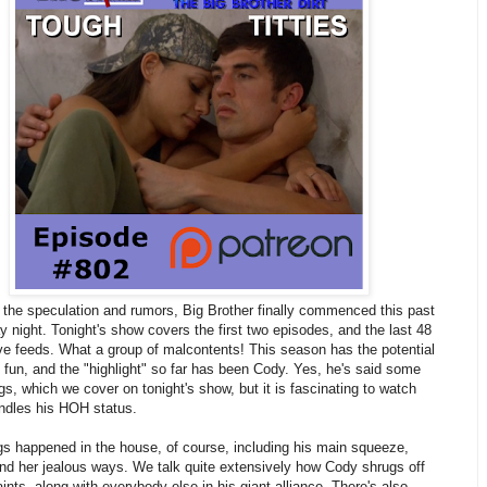
of the speculation and rumors, Big Brother finally commenced this past
night. Tonight's show covers the first two episodes, and the last 48
ive feeds. What a group of malcontents! This season has the potential
e fun, and the "highlight" so far has been Cody. Yes, he's said some
ings, which we cover on tonight's show, but it is fascinating to watch
ndles his HOH status.
gs happened in the house, of course, including his main squeeze,
nd her jealous ways. We talk quite extensively how Cody shrugs off
ints, along with everybody else in his giant alliance. There's also