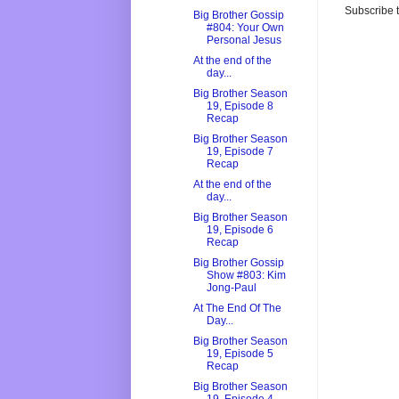
Subscribe 
Big Brother Gossip
#804: Your Own
Personal Jesus
At the end of the
day...
Big Brother Season
19, Episode 8
Recap
Big Brother Season
19, Episode 7
Recap
At the end of the
day...
Big Brother Season
19, Episode 6
Recap
Big Brother Gossip
Show #803: Kim
Jong-Paul
At The End Of The
Day...
Big Brother Season
19, Episode 5
Recap
Big Brother Season