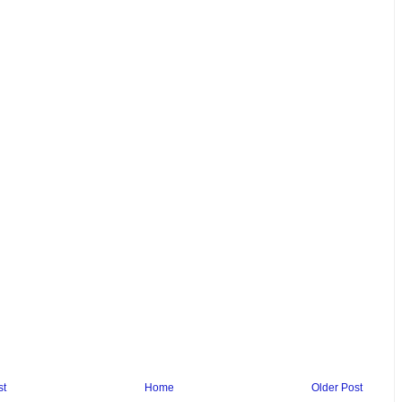
st
Home
Older Post