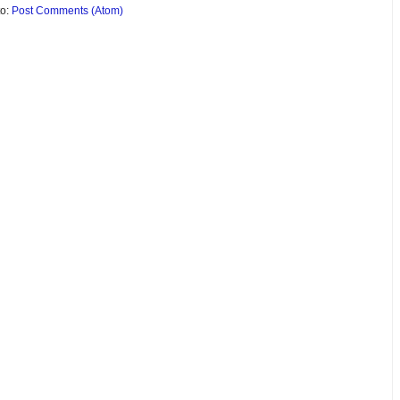
to:
Post Comments (Atom)