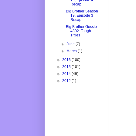
19, Episode 4
Recap
Big Brother Season
19, Episode 3
Recap
Big Brother Gossip
#802: Tough
Titties
►
June
(7)
►
March
(1)
►
2016
(100)
►
2015
(101)
►
2014
(49)
►
2012
(1)