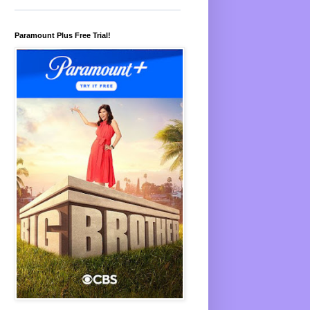
Paramount Plus Free Trial!