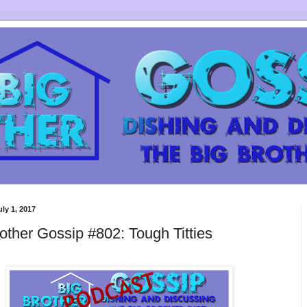
uly 1, 2017
other Gossip #802: Tough Titties