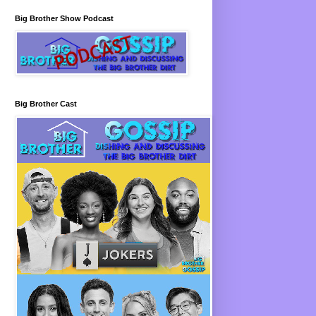
Big Brother Show Podcast
Big Brother Cast