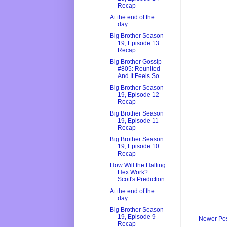
Recap
At the end of the
day...
Big Brother Season
19, Episode 13
Recap
Big Brother Gossip
#805: Reunited
And It Feels So ...
Big Brother Season
19, Episode 12
Recap
Big Brother Season
19, Episode 11
Recap
Big Brother Season
19, Episode 10
Recap
How Will the Halting
Hex Work?
Scott's Prediction
At the end of the
day...
Big Brother Season
19, Episode 9
Newer Po
Recap