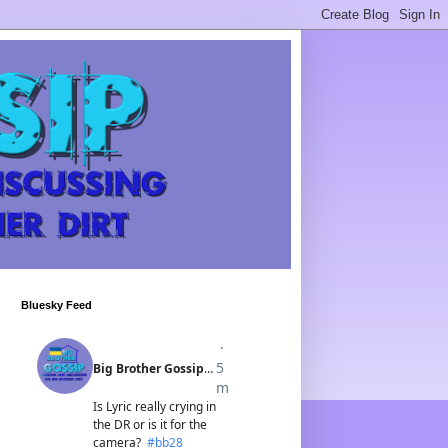
Bluesky Feed