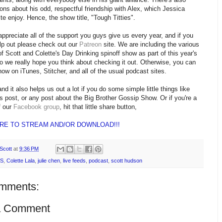
ons about his odd, respectful friendship with Alex, which Jessica
ite enjoy. Hence, the show title, "Tough Titties".
appreciate all of the support you guys give us every year, and if you
lp out please check out our
Patreon
site. We are including the various
f Scott and Colette's Day Drinking spinoff show as part of this year's
o we really hope you think about checking it out. Otherwise, you can
show on iTunes, Stitcher, and all of the usual podcast sites.
nd it also helps us out a lot if you do some simple little things like
is post, or any post about the Big Brother Gossip Show. Or if you're a
 our
Facebook group
, hit that little share button,
ERE TO STREAM AND/OR DOWNLOAD!!!
Scott
at
9:36 PM
S
,
Colette Lala
,
julie chen
,
live feeds
,
podcast
,
scott hudson
mments:
a Comment