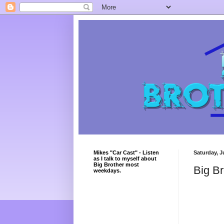
Mikes "Car Cast" - Listen
Saturday, J
as I talk to myself about
Big Brother most
Big Br
weekdays.