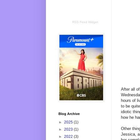
RSS Feed Widget
After all 
Wednesday 
hours of l
to be quit
idiotic th
Blog Archive
how he ha
►
2025
(1)
Other thin
►
2023
(1)
Jessica, a
►
2022
(3)
her compla