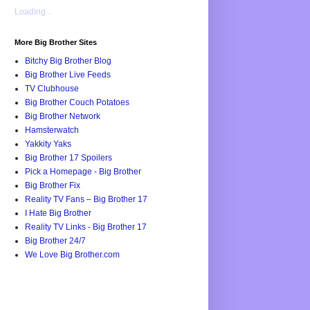
Loading...
More Big Brother Sites
Bitchy Big Brother Blog
Big Brother Live Feeds
TV Clubhouse
Big Brother Couch Potatoes
Big Brother Network
Hamsterwatch
Yakkity Yaks
Big Brother 17 Spoilers
Pick a Homepage - Big Brother
Big Brother Fix
Reality TV Fans – Big Brother 17
I Hate Big Brother
Reality TV Links - Big Brother 17
Big Brother 24/7
We Love Big Brother.com