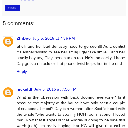
Share
5 comments:
2thDoc
July 5, 2015 at 7:36 PM
Shelli and her bad dentistry need to go soon!!! As a dentist
it's embarrassing to see her smug ugly fake smile....and her
smelly boy toy, Clay, needs to go too. He's too cocky. I hope
Day gets a miracle or that phone twist helps her in the end.
Reply
nicksfdl
July 5, 2015 at 7:56 PM
What is the obsession with back dooring everyone? Is it
because the majority of the house have only seen a couple
of seasons at most? Day is a woman after Scott's heart with
the whole "who wants to see my HOH room" scene. I loved
that. Now that it appears that Audrey is going to be safe this
week (ugh) I'm really hoping that KG will give that call to