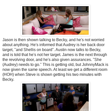
Jason is then shown talking to Becky, and he's not worried
about anything. He's informed that Audrey is her back door
target, "and Shellis on board". Austin now talks to Becky,
and is told that he's not her target. James is the next through
the revolving door, and he's also given assurances. "She
(Audrey) needs to go." This is getting old, but JohnnyMack is
now given the same speech. At least we get a different room
(HOH) when Steve is shown getting his two minutes with
Becky.