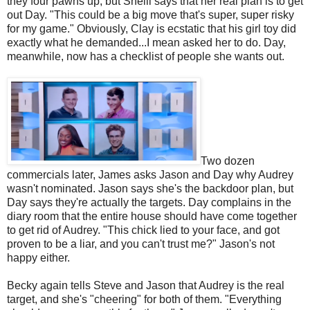
they four pawns up, but Shelli says that her real plan is to get
out Day. "This could be a big move that's super, super risky
for my game." Obviously, Clay is ecstatic that his girl toy did
exactly what he demanded...I mean asked her to do. Day,
meanwhile, now has a checklist of people she wants out.
Two dozen
commercials later, James asks Jason and Day why Audrey
wasn't nominated. Jason says she's the backdoor plan, but
Day says they're actually the targets. Day complains in the
diary room that the entire house should have come together
to get rid of Audrey. "This chick lied to your face, and got
proven to be a liar, and you can't trust me?" Jason's not
happy either.
Becky again tells Steve and Jason that Audrey is the real
target, and she's "cheering" for both of them. "Everything