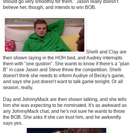
should go very smoothly for them." Jason really doesn't
believe her, though, and intends to win BOB.
Shelli and Clay are
then shown laying in the HOH bed, and Audrey interrupts
them with "one qustion". She wants to know if there's a "plan
B" in case Jason and Steve throw the competition. Shelli
doesn't think she needs to inform Audrye of Becky's game,
and says she just doesn't want to talk game tonight. Or all
season, really.
Day and JohnnyMack are then shown talking, and she tells
him she was expecting to be nominated. It's as awkward as
any JohnnyMack chat, and he's not sure he wants to throw
the BOB. She asks if she can trust him, and he awkwrdly
says yes.