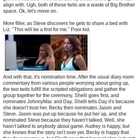
align with. Ugh, both of these twits are a waste of Big Brother
space. Ok, let's move on.
More filler, as Steve discovers he gets to share a bed with
Liz. "This will be a first for me." Poor kid.
And with that, it's nomination time. After the usual diary room
commentary from various people worrying about going up,
the two twits fulfill the scripted obligations and gather the
group together for the ceremony. Shelli goes first, and
nominates JohnnyMac and Day. Shelli tells Day it's because
she doesn't trust her. Becky then nominates Jason and
Steve. Jason was put up because he put her up, and she
nominated Steve because they haven't talked. Well, she
hasn't talked to anybody about game. Audrey is happy, but
she knows that the story isn't over yet. Becky is happy that