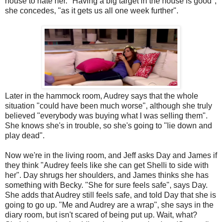
house to hate her. "Having a big target in the house is good",
she concedes, "as it gets us all one week further".
Later in the hammock room, Audrey says that the whole
situation "could have been much worse", although she truly
believed "everybody was buying what I was selling them".
She knows she's in trouble, so she's going to "lie down and
play dead".
Now we're in the living room, and Jeff asks Day and James if
they think "Audrey feels like she can get Shelli to side with
her". Day shrugs her shoulders, and James thinks she has
something with Becky. "She for sure feels safe", says Day.
She adds that Audrey still feels safe, and told Day that she is
going to go up. "Me and Audrey are a wrap", she says in the
diary room, but isn't scared of being put up. Wait, what?