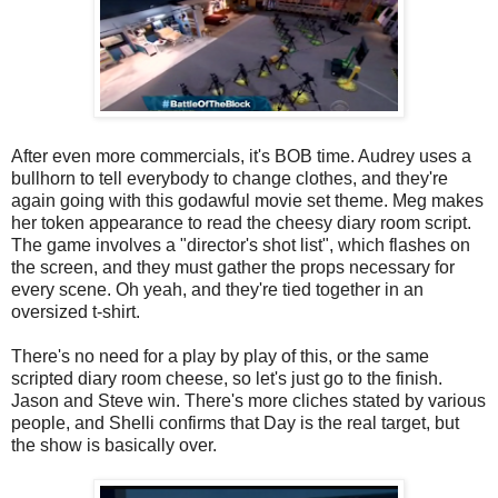
After even more commercials, it's BOB time. Audrey uses a
bullhorn to tell everybody to change clothes, and they're
again going with this godawful movie set theme. Meg makes
her token appearance to read the cheesy diary room script.
The game involves a "director's shot list", which flashes on
the screen, and they must gather the props necessary for
every scene. Oh yeah, and they're tied together in an
oversized t-shirt.
There's no need for a play by play of this, or the same
scripted diary room cheese, so let's just go to the finish.
Jason and Steve win. There's more cliches stated by various
people, and Shelli confirms that Day is the real target, but
the show is basically over.