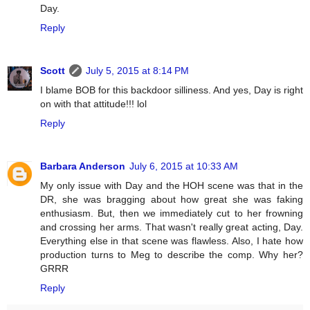
Day.
Reply
Scott
July 5, 2015 at 8:14 PM
I blame BOB for this backdoor silliness. And yes, Day is right
on with that attitude!!! lol
Reply
Barbara Anderson
July 6, 2015 at 10:33 AM
My only issue with Day and the HOH scene was that in the
DR, she was bragging about how great she was faking
enthusiasm. But, then we immediately cut to her frowning
and crossing her arms. That wasn't really great acting, Day.
Everything else in that scene was flawless. Also, I hate how
production turns to Meg to describe the comp. Why her?
GRRR
Reply