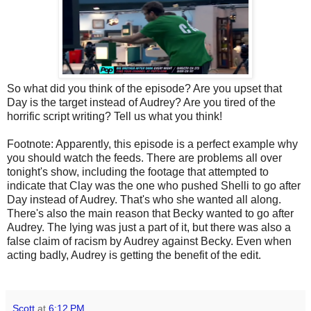
So what did you think of the episode? Are you upset that
Day is the target instead of Audrey? Are you tired of the
horrific script writing? Tell us what you think!
Footnote: Apparently, this episode is a perfect example why
you should watch the feeds. There are problems all over
tonight's show, including the footage that attempted to
indicate that Clay was the one who pushed Shelli to go after
Day instead of Audrey. That's who she wanted all along.
There's also the main reason that Becky wanted to go after
Audrey. The lying was just a part of it, but there was also a
false claim of racism by Audrey against Becky. Even when
acting badly, Audrey is getting the benefit of the edit.
Scott
at
6:12 PM