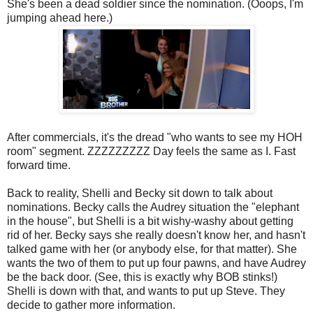
She's been a dead soldier since the nomination. (Ooops, I'm
jumping ahead here.)
After commercials, it's the dread "who wants to see my HOH
room" segment. ZZZZZZZZZ Day feels the same as I. Fast
forward time.
Back to reality, Shelli and Becky sit down to talk about
nominations. Becky calls the Audrey situation the "elephant
in the house", but Shelli is a bit wishy-washy about getting
rid of her. Becky says she really doesn't know her, and hasn't
talked game with her (or anybody else, for that matter). She
wants the two of them to put up four pawns, and have Audrey
be the back door. (See, this is exactly why BOB stinks!)
Shelli is down with that, and wants to put up Steve. They
decide to gather more information.