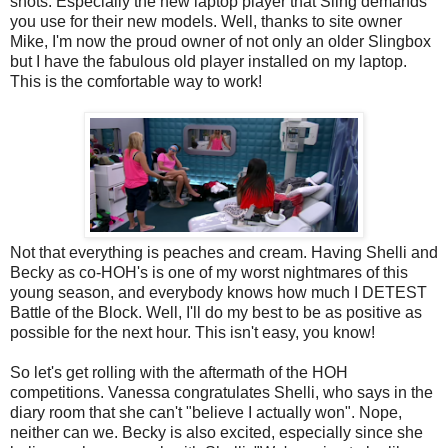
shots. Especially the new laptop player that Sling demands
you use for their new models. Well, thanks to site owner
Mike, I'm now the proud owner of not only an older Slingbox
but I have the fabulous old player installed on my laptop.
This is the comfortable way to work!
Not that everything is peaches and cream. Having Shelli and
Becky as co-HOH's is one of my worst nightmares of this
young season, and everybody knows how much I DETEST
Battle of the Block. Well, I'll do my best to be as positive as
possible for the next hour. This isn't easy, you know!
So let's get rolling with the aftermath of the HOH
competitions. Vanessa congratulates Shelli, who says in the
diary room that she can't "believe I actually won". Nope,
neither can we. Becky is also excited, especially since she