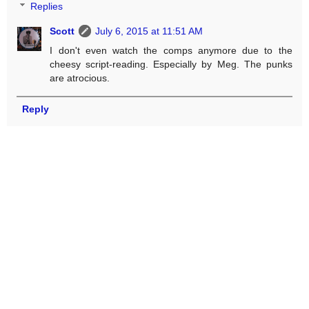
Replies
Scott
July 6, 2015 at 11:51 AM
I don't even watch the comps anymore due to the
cheesy script-reading. Especially by Meg. The punks
are atrocious.
Reply