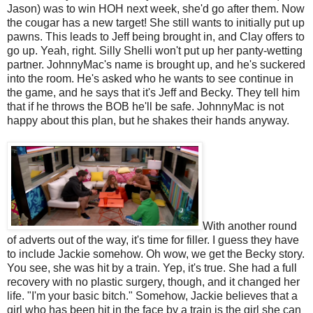
Jason) was to win HOH next week, she'd go after them. Now
the cougar has a new target! She still wants to initially put up
pawns. This leads to Jeff being brought in, and Clay offers to
go up. Yeah, right. Silly Shelli won't put up her panty-wetting
partner. JohnnyMac's name is brought up, and he's suckered
into the room. He's asked who he wants to see continue in
the game, and he says that it's Jeff and Becky. They tell him
that if he throws the BOB he'll be safe. JohnnyMac is not
happy about this plan, but he shakes their hands anyway.
With another round
of adverts out of the way, it's time for filler. I guess they have
to include Jackie somehow. Oh wow, we get the Becky story.
You see, she was hit by a train. Yep, it's true. She had a full
recovery with no plastic surgery, though, and it changed her
life. "I'm your basic bitch." Somehow, Jackie believes that a
girl who has been hit in the face by a train is the girl she can