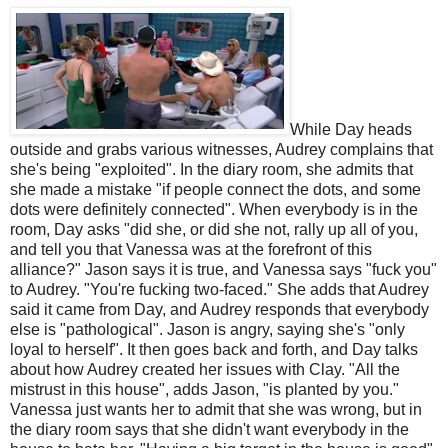
While Day heads
outside and grabs various witnesses, Audrey complains that
she's being "exploited". In the diary room, she admits that
she made a mistake "if people connect the dots, and some
dots were definitely connected". When everybody is in the
room, Day asks "did she, or did she not, rally up all of you,
and tell you that Vanessa was at the forefront of this
alliance?" Jason says it is true, and Vanessa says "fuck you"
to Audrey. "You're fucking two-faced." She adds that Audrey
said it came from Day, and Audrey responds that everybody
else is "pathological". Jason is angry, saying she's "only
loyal to herself". It then goes back and forth, and Day talks
about how Audrey created her issues with Clay. "All the
mistrust in this house", adds Jason, "is planted by you."
Vanessa just wants her to admit that she was wrong, but in
the diary room says that she didn't want everybody in the