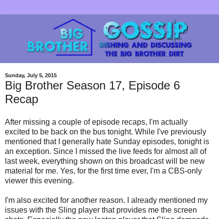
Sunday, July 5, 2015
Big Brother Season 17, Episode 6
Recap
After missing a couple of episode recaps, I'm actually
excited to be back on the bus tonight. While I've previously
mentioned that I generally hate Sunday episodes, tonight is
an exception. Since I missed the live feeds for almost all of
last week, everything shown on this broadcast will be new
material for me. Yes, for the first time ever, I'm a CBS-only
viewer this evening.
I'm also excited for another reason. I already mentioned my
issues with the Sling player that provides me the screen