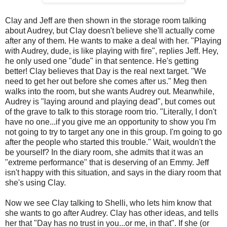
Clay and Jeff are then shown in the storage room talking
about Audrey, but Clay doesn't believe she'll actually come
after any of them. He wants to make a deal with her. "Playing
with Audrey, dude, is like playing with fire", replies Jeff. Hey,
he only used one "dude" in that sentence. He's getting
better! Clay believes that Day is the real next target. "We
need to get her out before she comes after us." Meg then
walks into the room, but she wants Audrey out. Meanwhile,
Audrey is "laying around and playing dead", but comes out
of the grave to talk to this storage room trio. "Literally, I don't
have no one...if you give me an opportunity to show you I'm
not going to try to target any one in this group. I'm going to go
after the people who started this trouble." Wait, wouldn't the
be yourself? In the diary room, she admits that it was an
"extreme performance" that is deserving of an Emmy. Jeff
isn't happy with this situation, and says in the diary room that
she's using Clay.
Now we see Clay talking to Shelli, who lets him know that
she wants to go after Audrey. Clay has other ideas, and tells
her that "Day has no trust in you...or me, in that". If she (or