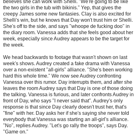
believes she can work with Shelli. "We're going to be like
the two girls in the tub with bikinis." Yep, that gives the
creepy James some new fantasies. Clay is also excited for
Shelli's win, but he knows that Day won't trust him or Shelli.
She's off to the side, and says "whoope de fucking doo" in
the diary room. Vanessa adds that she feels good about her
week, especially since Audrey appears to be the target for
the week.
We head backwards to footage that wasn't shown on last
week's shows. Audrey created a fake drama with Vanessa
over a non-existent "all-girls" alliance. "She's been working
hard this whole time." We now see Audrey confronting
Vanessa over this rumor. Day interrupts them, and after she
leaves the room Audrey says that Day is one of those doing
the talking. Vanessa is furious, and later confronts Audrey in
front of Day, who says "I never said that". Audrey's only
response is that since Day clearly doesn't trust her, that's
"fine" with her. Day asks her if she's saying she never told
everybody that Vanessa was starting an all-girl's alliance.
"No", replies Audrey. "Let's go rally the troops", says Day.
"Game on."